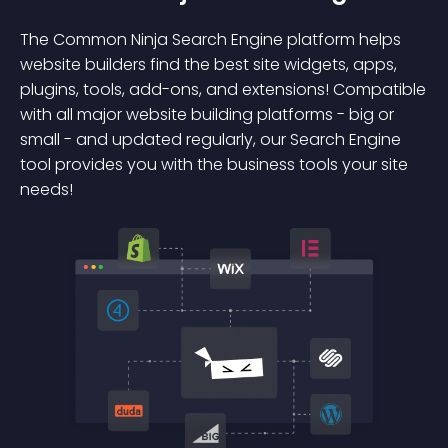
The Common Ninja Search Engine platform helps
website builders find the best site widgets, apps,
plugins, tools, add-ons, and extensions! Compatible
with all major website building platforms - big or
small - and updated regularly, our Search Engine
tool provides you with the business tools your site
needs!