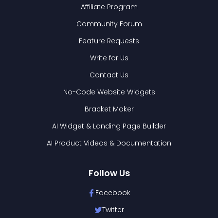
Affiliate Program
Community Forum
Feature Requests
Write for Us
Contact Us
No-Code Website Widgets
Bracket Maker
AI Widget & Landing Page Builder
AI Product Videos & Documentation
Follow Us
Facebook
Twitter