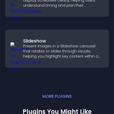
display schedules clearly, helping users
understand timing and plan their
attendance.
Slideshow
Present images in a Slideshow carousel
that rotates or slides through visuals,
helping you highlight key content within a
clean, engaging layout.
MORE
PLUGIN
S
Plugins You Might Like