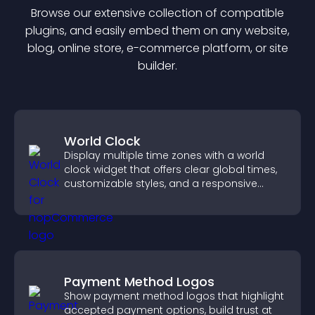
Browse our extensive collection of compatible
plugin
s, and easily embed them on any website,
blog, online store, e-commerce platform, or site
builder.
World Clock
Display multiple time zones with a world
clock widget that offers clear global times,
customizable styles, and a responsive
design for better user experience.
Payment Method Logos
Show payment method logos that highlight
accepted payment options, build trust at