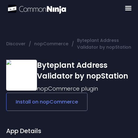
Byteplant Address
/
/
Discover
nopCommerce
Validator by nopStation
Byteplant Address
Validator by nopStation
nopCommerce
plugin
Install on
nopCommerce
App Details