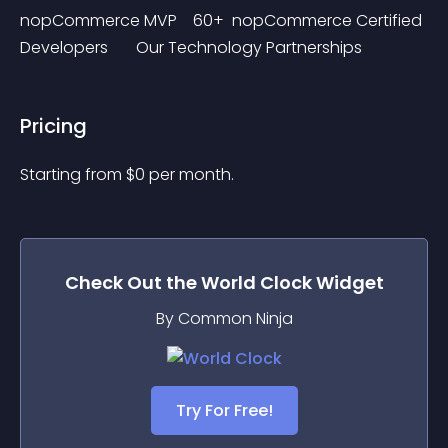
nopCommerce MVP    60+  nopCommerce Certified 
Developers       Our Technology Partnerships
Pricing
Starting from 
$
0
per month.
Check Out the
World Clock
Widget
By Common Ninja
Try For Free!