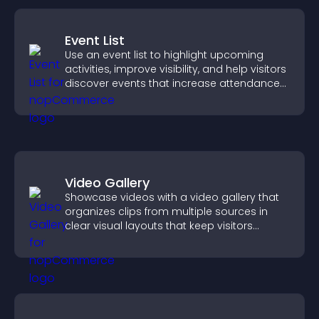
Event List
Use an event list to highlight upcoming
activities, improve visibility, and help visitors
discover events that increase attendance
and engagement.
Video Gallery
Showcase videos with a video gallery that
organizes clips from multiple sources in
clear visual layouts that keep visitors
watching and support higher conversions.