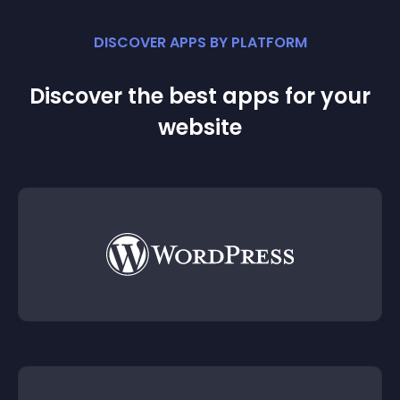
DISCOVER APPS BY PLATFORM
Discover the best apps for your
website