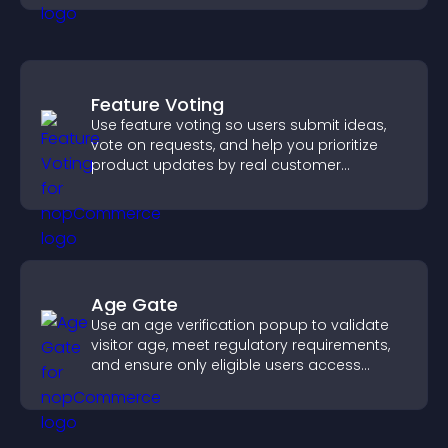
Feature Voting
Use feature voting so users submit ideas,
vote on requests, and help you prioritize
product updates by real customer
demand.
Age Gate
Use an age verification popup to validate
visitor age, meet regulatory requirements,
and ensure only eligible users access
restricted content.