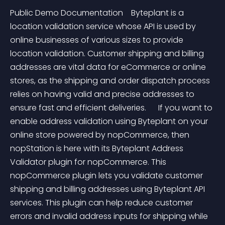
Public Demo Documentation    Byteplant is a 
location validation service whose API is used by 
online businesses of various sizes to provide 
location validation. Customer shipping and billing 
addresses are vital data for eCommerce or online 
stores, as the shipping and order dispatch process 
relies on having valid and precise addresses to 
ensure fast and efficient deliveries.      If you want to 
enable address validation using Byteplant on your 
online store powered by nopCommerce, then 
nopStation is here with its Byteplant Address 
Validator plugin for nopCommerce. This 
nopCommerce plugin lets you validate customer 
shipping and billing addresses using Byteplant API 
services. This plugin can help reduce customer 
errors and invalid address inputs for shipping while 