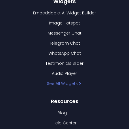
Widgets
Embeddable: AI Widget Builder
Image Hotspot
Messenger Chat
Telegram Chat
WhatsApp Chat
Testimonials Slider
Audio Player
See All Widgets
Resources
Blog
Help Center