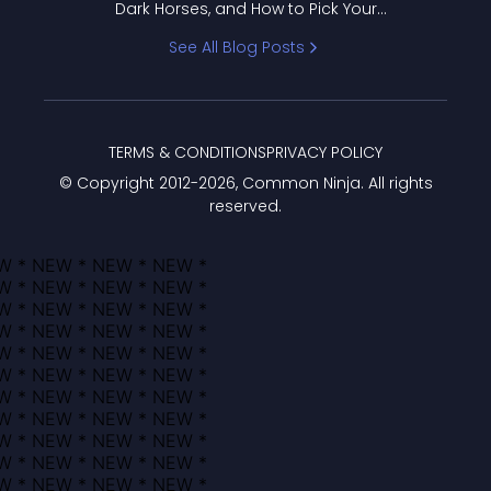
Dark Horses, and How to Pick Your
Bracket
See All Blog Posts
TERMS & CONDITIONS
PRIVACY POLICY
© Copyright 2012-
2026
, Common Ninja. All rights
reserved.