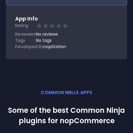
App Info
Rating
Reviewers
No
reviews
Tags
No tags
Developed By
nopStation
COMMON NINJA APPS
Some of the best Common Ninja
plugin
s for
nopCommerce