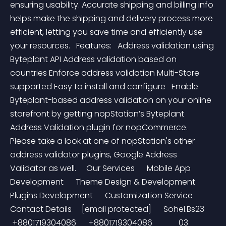
ensuring usability. Accurate shipping and billing info 
helps make the shipping and delivery process more 
efficient, letting you save time and efficiently use 
your resources.   Features:   Address validation using 
Byteplant API Address validation based on 
countries Enforce address validation Multi-Store 
supported Easy to install and configure   Enable 
Byteplant-based address validation on your online 
storefront by getting nopStation’s Byteplant 
Address Validation plugin for nopCommerce. 
Please take a look at one of nopStation's other 
address validator plugins, Google Address 
Validator as well.     Our Services      Mobile App 
Development      Theme Design & Development      
Plugins Development      Customization Service       
Contact Details     [email protected]      Sohel.Bs23     
 +8801719304086      +8801719304086             03 