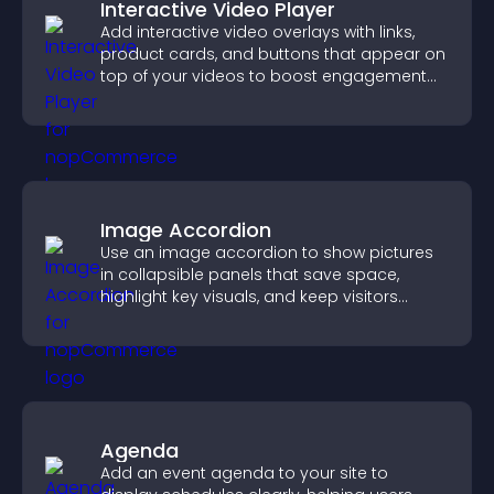
Interactive Video Player
Add interactive video overlays with links,
product cards, and buttons that appear on
top of your videos to boost engagement
and guide user actions.
Image Accordion
Use an image accordion to show pictures
in collapsible panels that save space,
highlight key visuals, and keep visitors
engaged.
Agenda
Add an event agenda to your site to