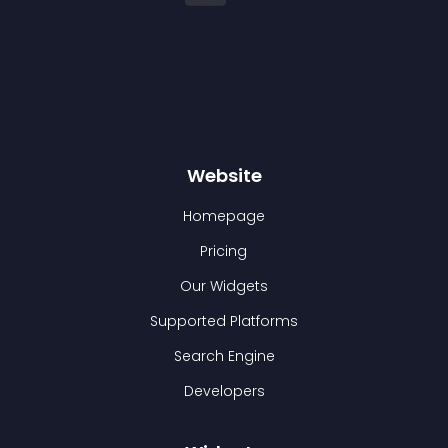
Website
Homepage
Pricing
Our Widgets
Supported Platforms
Search Engine
Developers