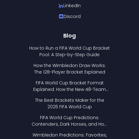
LinkedIn
Discord
Blog
How to Run a FIFA World Cup Bracket
Pool: A Step-by-Step Guide
How the Wimbledon Draw Works:
The 128-Player Bracket Explained
FIFA World Cup Bracket Format
Explained: How the New 48-Team
Format Works
The Best Brackets Maker for the
2026 FIFA World Cup
FIFA World Cup Predictions:
Contenders, Dark Horses, and How
to Pick Your Bracket
Wimbledon Predictions: Favorites,