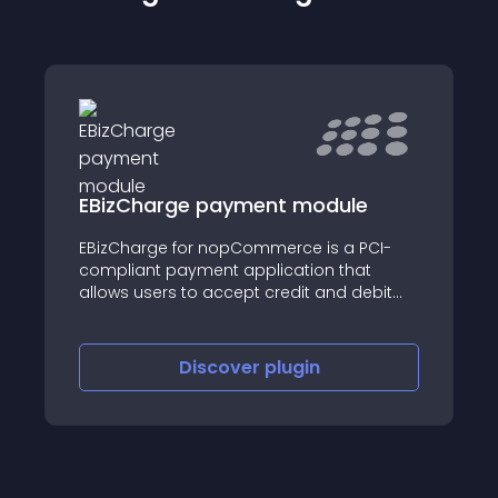
EBizCharge payment module
EBizCharge for nopCommerce is a PCI-
compliant payment application that
allows users to accept credit and debit
card payments within their
nopCommerce store.
Discover
plugin