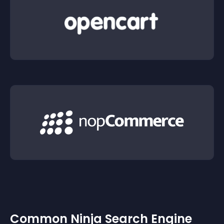
Common Ninja Search Engine