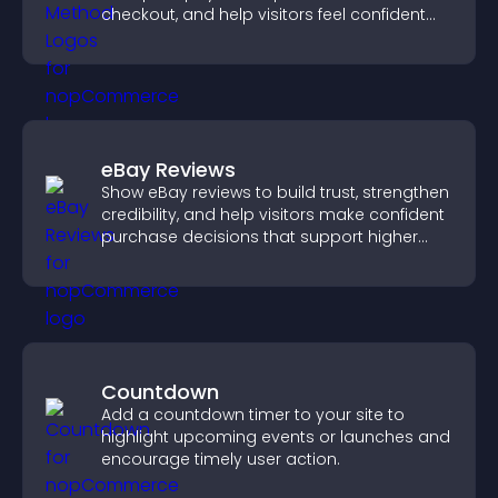
checkout, and help visitors feel confident
completing their purchase.
eBay Reviews
Show eBay reviews to build trust, strengthen
credibility, and help visitors make confident
purchase decisions that support higher
sales.
Countdown
Add a countdown timer to your site to
highlight upcoming events or launches and
encourage timely user action.