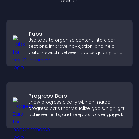
builder.
Tabs
Use tabs to organize content into clear
sections, improve navigation, and help
visitors switch between topics quickly for a
smoother user experience.
Progress Bars
Show progress clearly with animated
progress bars that visualize goals, highlight
achievements, and keep visitors engaged
and motivated.