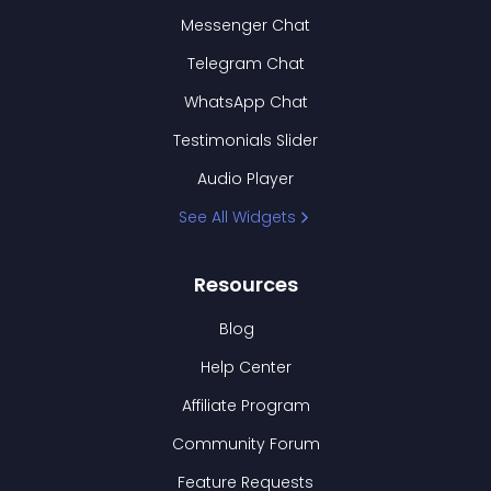
Messenger Chat
Telegram Chat
WhatsApp Chat
Testimonials Slider
Audio Player
See All Widgets
Resources
Blog
Help Center
Affiliate Program
Community Forum
Feature Requests