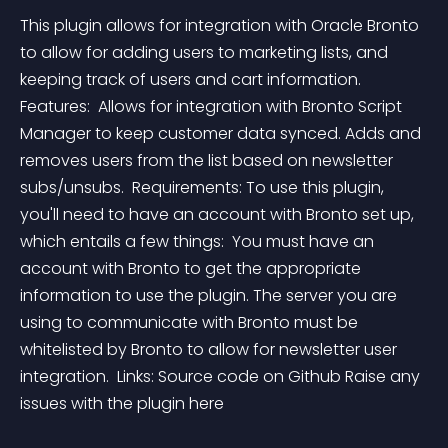
This plugin allows for integration with Oracle Bronto 
to allow for adding users to marketing lists, and 
keeping track of users and cart information. 
Features:  Allows for integration with Bronto Script 
Manager to keep customer data synced. Adds and 
removes users from the list based on newsletter 
subs/unsubs.  Requirements: To use this plugin, 
you'll need to have an account with Bronto set up, 
which entails a few things:  You must have an 
account with Bronto to get the appropriate 
information to use the plugin. The server you are 
using to communicate with Bronto must be 
whitelisted by Bronto to allow for newsletter user 
integration.  Links: Source code on Github Raise any 
issues with the plugin here