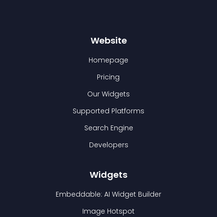
Website
Homepage
Pricing
Our Widgets
Supported Platforms
Search Engine
Developers
Widgets
Embeddable: AI Widget Builder
Image Hotspot