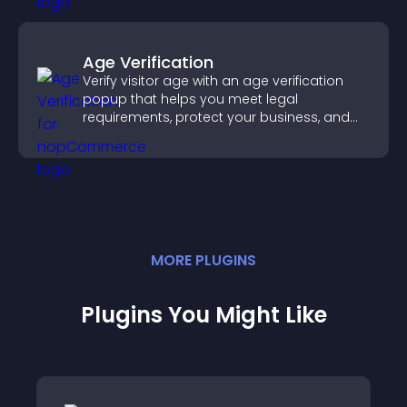
Age Verification
Verify visitor age with an age verification
popup that helps you meet legal
requirements, protect your business, and
ensure responsible access.
MORE
PLUGIN
S
Plugins You Might Like