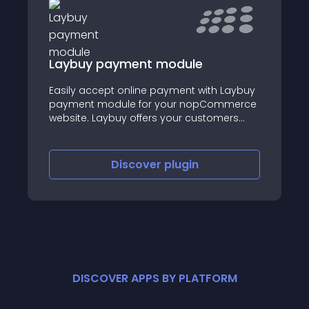
Laybuy payment module
Easily accept online payment with Laybuy
payment module for your nopCommerce
website. Laybuy offers your customers
more choice and more flexibility in the way
they pay. Customers can “buy now, pay
later” with 6, interest-free, weekly
Discover
plugin
instalments.
DISCOVER APPS BY PLATFORM