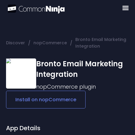
Bronto Email Marketing
/
/
Discover
nopCommerce
Integration
Bronto Email Marketing
Integration
nopCommerce
plugin
Install on
nopCommerce
App Details