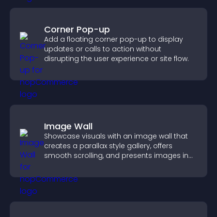
Corner Pop-up
Add a floating corner pop-up to display
updates or calls to action without
disrupting the user experience or site flow.
Image Wall
Showcase visuals with an image wall that
creates a parallax style gallery, offers
smooth scrolling, and presents images in
customizable, engaging layouts.