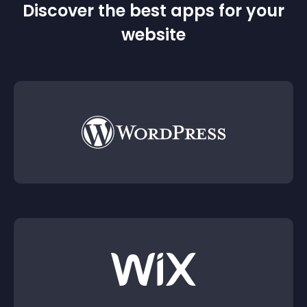
Discover the best apps for your
website