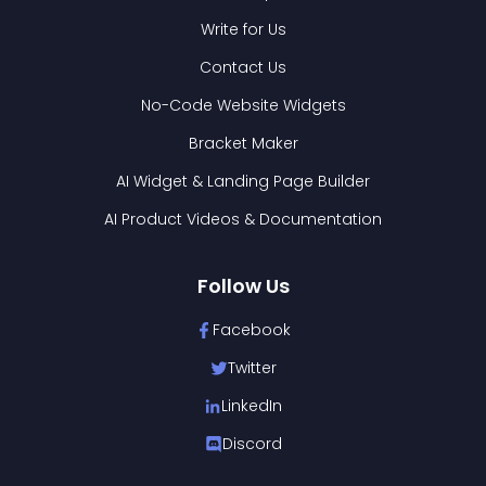
Write for Us
Contact Us
No-Code Website Widgets
Bracket Maker
AI Widget & Landing Page Builder
AI Product Videos & Documentation
Follow Us
Facebook
Twitter
LinkedIn
Discord