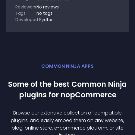
Reviewers
No
reviews
Tags
No tags
Developed By
dfar
COMMON NINJA APPS
Some of the best Common Ninja
plugin
s for
nopCommerce
Browse our extensive collection of compatible
plugin
s, and easily embed them on any website,
blog, online store, e-commerce platform, or site