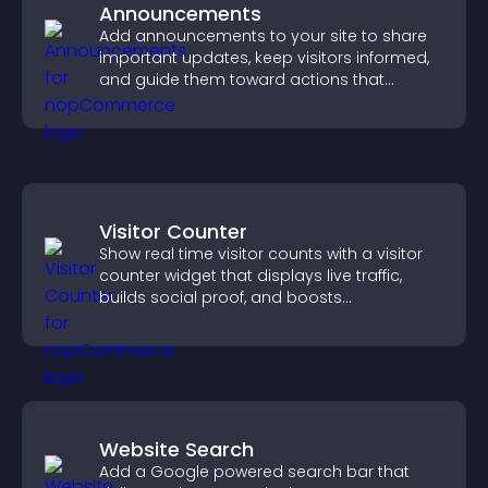
Announcements
Add announcements to your site to share
important updates, keep visitors informed,
and guide them toward actions that
support engagement and conversions.
Visitor Counter
Show real time visitor counts with a visitor
counter widget that displays live traffic,
builds social proof, and boosts
engagement.
Website Search
Add a Google powered search bar that