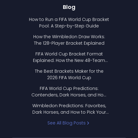
Blog
How to Run a FIFA World Cup Bracket
Pool: A Step-by-Step Guide
How the Wimbledon Draw Works:
The 128-Player Bracket Explained
FIFA World Cup Bracket Format
Explained: How the New 48-Team
Format Works
The Best Brackets Maker for the
2026 FIFA World Cup
FIFA World Cup Predictions:
Contenders, Dark Horses, and How
to Pick Your Bracket
Wimbledon Predictions: Favorites,
Dark Horses, and How to Pick Your
Bracket
See All Blog Posts