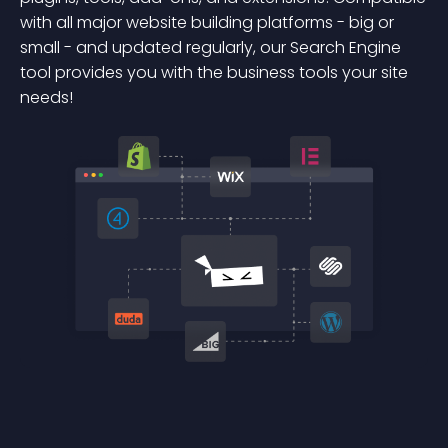
with all major website building platforms - big or
small - and updated regularly, our Search Engine
tool provides you with the business tools your site
needs!