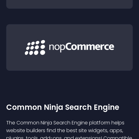
Common Ninja Search Engine
The Common Ninja Search Engine platform helps
website builders find the best site widgets, apps,
plugins, tools, add-ons, and extensions! Compatible