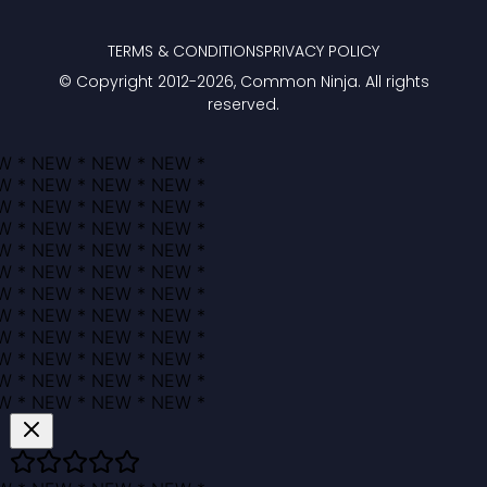
TERMS & CONDITIONS
PRIVACY POLICY
© Copyright 2012-
2026
, Common Ninja. All rights
reserved.