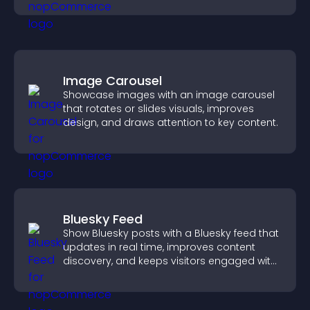
Image Carousel
Showcase images with an image carousel
that rotates or slides visuals, improves
design, and draws attention to key content.
Bluesky Feed
Show Bluesky posts with a Bluesky feed that
updates in real time, improves content
discovery, and keeps visitors engaged with
fresh activity.