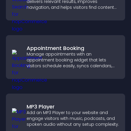
delivers relevant results, improves
navigation, and helps visitors find content
fast.
Appointment Booking
Manage appointments with an
appointment booking widget that lets
visitors schedule easily, syncs calendars,
sends reminders, and creates a smoother
booking experience.
MP3 Player
Add an MP3 Player to your website and
engage visitors with music, podcasts, and
spoken audio without any setup complexity.