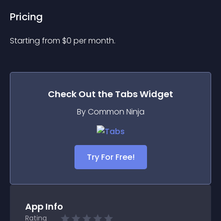
Pricing
Starting from 
$
0
per month.
Check Out the
Tabs
Widget
By Common Ninja
Try For Free!
App Info
Rating