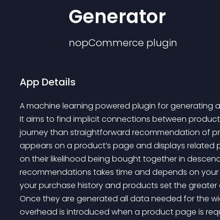
Generator
nopCommerce
plugin
App Details
A machine learning powered plugin for generating 
It aims to find implicit connections between produ
journey than straightforward recommendation of p
appears on a product’s page and displays related
on their likelihood being bought together in descendi
recommendations takes time and depends on your da
your purchase history and products set the greater 
Once they are generated all data needed for the wi
overhead is introduced when a product page is reque