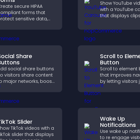
Show YouTube vi
reate secure HIPAA
with a YouTube c
ompliant forms that
that displays clips
rotect sensitive data,
smooth, customi
ffer full customization,
layout to boost vis
nd integrate easily for
and keep visitors
afe medical information
engaged.
ollection.
Social Share
Scroll to Elem
Buttons
Button
dd social share buttons
Scroll to element
o visitors share content
that improves na
o major networks, boost
by letting visitors
ngagement, and drive
directly to key sec
ore referral traffic.
reducing friction 
boosting overall
engagement.
Wake Up
TikTok Slider
Notifications
how TikTok videos with a
Use wake up notif
ikTok slider that displays
to re engage visit