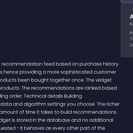
A
R
R
T
D
a recommendation feed based on purchase history. 
cts hence providing a more sophisticated customer 
roducts been bought together once. The widget 
 products. The recommendations are ranked based 
ng order. Technical details Building 
ta and algorithm settings you choose. The richer 
amount of time it takes to build recommendations. 
dget is stored in the database and no additional 
sted - it behaves as every other part of the 