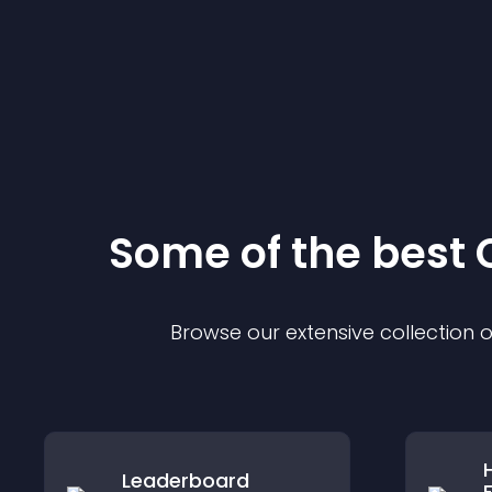
Some of the bes
Browse our extensive collection
Leaderboard