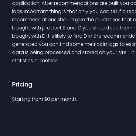
application. After recommendations are built you ca
logs. Important thing is that only you can tell if a r
recommendations should give the purchases that ac
bought with product B and C you should see them in
bought with D it is likely to find D in the recommendati
generated you can find some metrics in logs to estim
data is being processed and stored on your site - it
statistics or metrics.
Pricing
Starting from 
$
0
per month.