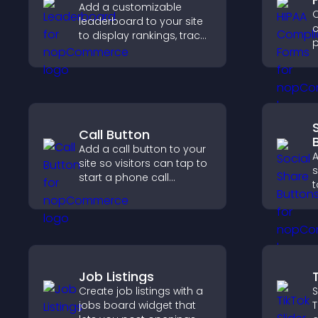
Add a customizable
C
leaderboard to your site
c
to display rankings, track
p
scores, and encourage
o
friendly competition.
a
s
c
Call Button
Add a call button to your
A
site so visitors can tap to
s
start a phone call
t
instantly, improving direct
e
communication access.
m
Job Listings
Create job listings with a
S
jobs board widget that
T