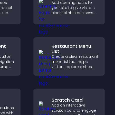
deos
Add opening hours to
arousel
your site to give visitors
 in a
clear, reliable business
zable
information that
ibility
improves trust, reduces
confusion, and supports
user experience.
ent
Restaurant Menu
List
 button
Create a clear restaurant
vigation
menu list that helps
 jump
visitors explore dishes
tions,
easily, understand key
and
details, and make
confident ordering
decisions that support
conversions.
Scratch Card
Add an interactive
ications
scratch card to engage
ors with