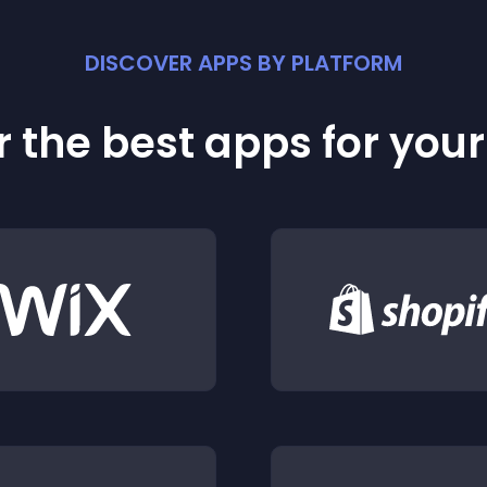
DISCOVER APPS BY PLATFORM
 the best apps for you