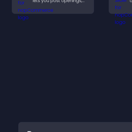
lets you post openings,
c
manage roles easily, and
c
help candidates find the
t
right positions quickly.
k