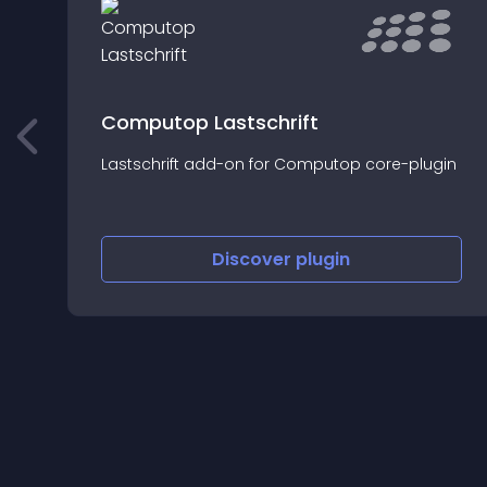
Computop Lastschrift
Lastschrift add-on for Computop core-plugin
Discover
plugin