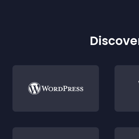
Discover