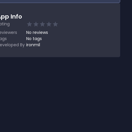
pp Info
ating
eviewers
No
reviews
ags
No tags
eveloped By
ironmil