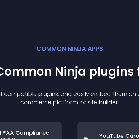
COMMON NINJA APPS
t Common Ninja
plugin
s 
 of compatible
plugin
s, and easily embed them on an
commerce platform, or site builder.
HIPAA Compliance
YouTube Caro
Forms