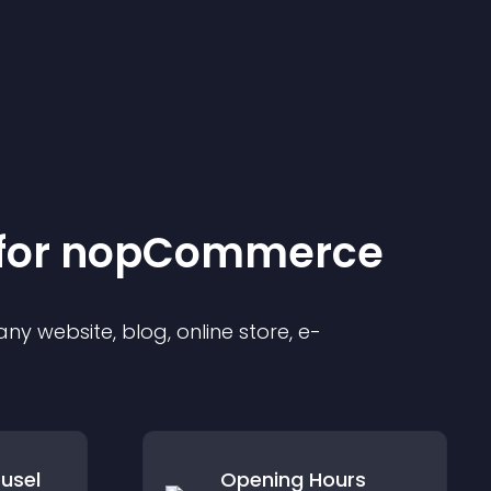
for
nopCommerce
y website, blog, online store, e-
usel
Opening Hours