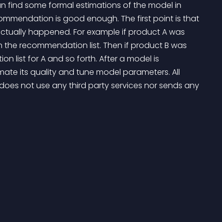
n find some formal estimations of the model in 
ecommendation is good enough. The first point is that 
tually happened. For example if product A was 
 the recommendation list. Then if product B was 
on list for A and so forth. After a model is 
ate its quality and tune model parameters. All 
 does not use any third party services nor sends any 