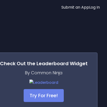
Submit an App
Log In
Check Out the
Leaderboard
Widget
By Common Ninja
Try For Free!