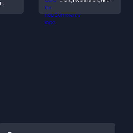
users, reveal offers, and
t
support lead capture
, boost
through gamified
elp
participation.
ions