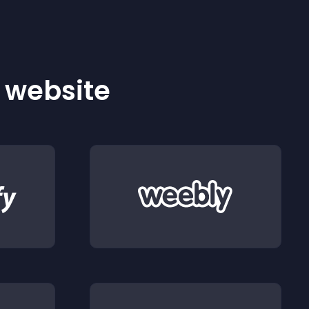
r website