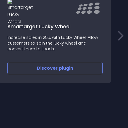
Smartarget Lucky Wheel
Increase sales in 25% with Lucky Wheel. Allow
I
customers to spin the lucky wheel and
s
convert them to Leads.
Discover
plugin