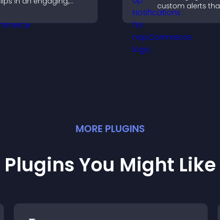
lips in an engaging,
custom alerts tha
ustomizable slideshow
capture attention
o boost visibility and
interaction, and h
eep visitors watching.
increase convers
across your site.
MORE
PLUGIN
S
Plugins You Might Like