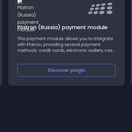
Platron (Russia) payment module
This payment module allows you to integrate
with Platron, providing several payment
methods: credit cards, electronic wallets, cash
etc.
Discover
plugin