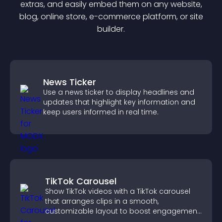
extra
s, and easily embed them on any website,
blog, online store, e-commerce platform, or site
builder.
News Ticker
Use a news ticker to display headlines and
updates that highlight key information and
keep users informed in real time.
TikTok Carousel
Show TikTok videos with a TikTok carousel
that arranges clips in a smooth,
customizable layout to boost engagement
and keep visitors watching.