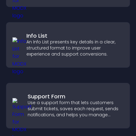
Info List
An Info List presents key details in a clear,
structured format to improve user
experience and support conversions.
Support Form
Use a support form that lets customers
submit tickets, saves each request, sends
notifications, and helps you manage
support more efficiently.