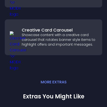
visitors find the right services quickly.
Creative Card Carousel
Showcase content with a creative card
carousel that rotates banner style items to
highlight offers and important messages.
MORE
EXTRA
S
Extras You Might Like