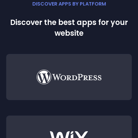
DISCOVER APPS BY PLATFORM
Discover the best apps for your
website