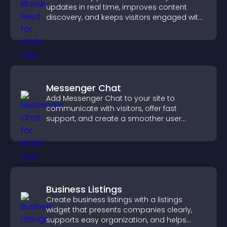
updates in real time, improves content
discovery, and keeps visitors engaged with
fresh activity.
Messenger Chat
Add Messenger Chat to your site to
communicate with visitors, offer fast
support, and create a smoother user
experience across all pages.
Business Listings
Create business listings with a listings
widget that presents companies clearly,
supports easy organization, and helps