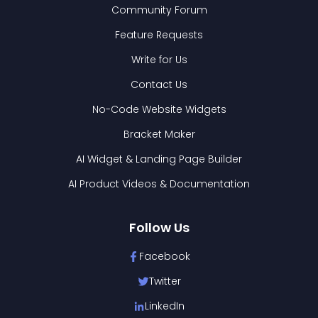
Community Forum
Feature Requests
Write for Us
Contact Us
No-Code Website Widgets
Bracket Maker
AI Widget & Landing Page Builder
AI Product Videos & Documentation
Follow Us
Facebook
Twitter
LinkedIn