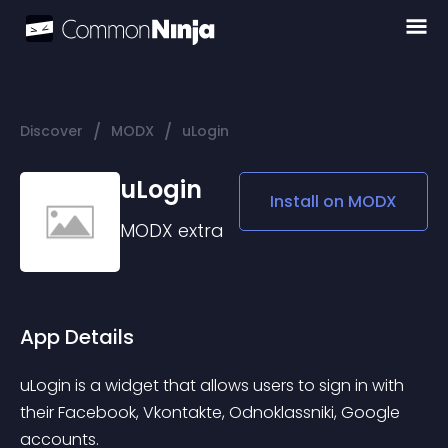
/
/
Discover
MODX
uLogin
uLogin
Install on
MODX
MODX
extra
App Details
uLogin is a widget that allows users to sign in with 
their Facebook, Vkontakte, Odnoklassniki, Google 
accounts.