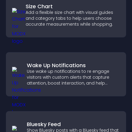
Size Chart
Add a flexible size chart with visual guides
and category tabs to help users choose
accurate measurements while shopping.
Wake Up Notifications
Use wake up notifications to re engage
visitors with custom alerts that capture
attention, boost interaction, and help
increase conversions across your site.
Bluesky Feed
Show Bluesky posts with a Bluesky feed that