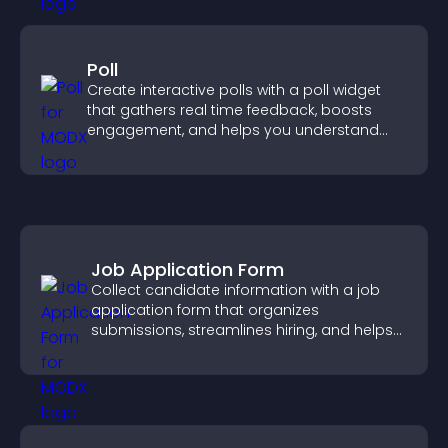
Poll
Create interactive polls with a poll widget
that gathers real time feedback, boosts
engagement, and helps you understand
visitor opinions quickly and clearly.
Job Application Form
Collect candidate information with a job
application form that organizes
submissions, streamlines hiring, and helps
you manage applicants efficiently.