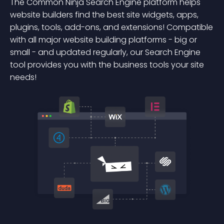
The Common Ninja Search Engine platform helps
website builders find the best site widgets, apps,
plugins, tools, add-ons, and extensions! Compatible
with all major website building platforms - big or
small - and updated regularly, our Search Engine
tool provides you with the business tools your site
needs!