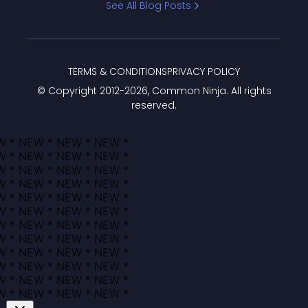
See All Blog Posts
TERMS & CONDITIONS
PRIVACY POLICY
© Copyright 2012-
2026
, Common Ninja. All rights
reserved.