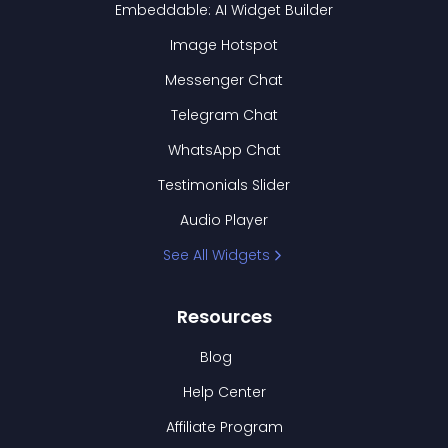
Embeddable: AI Widget Builder
Image Hotspot
Messenger Chat
Telegram Chat
WhatsApp Chat
Testimonials Slider
Audio Player
See All Widgets
Resources
Blog
Help Center
Affiliate Program