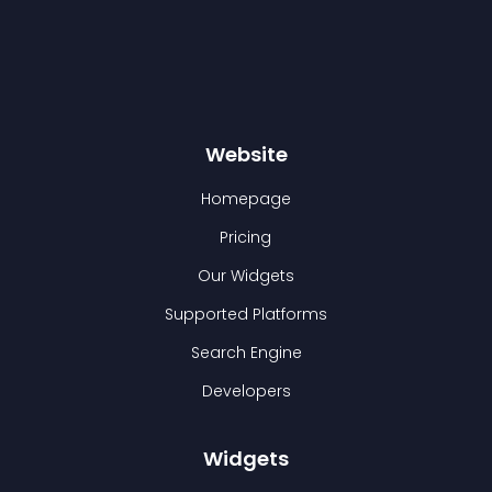
Website
Homepage
Pricing
Our Widgets
Supported Platforms
Search Engine
Developers
Widgets