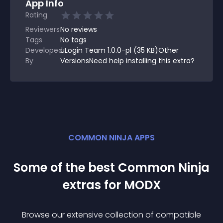
App Info
Rating
Reviewers
No
reviews
Tags
No tags
Developed
uLogin Team 1.0.0-pl (35 KB)Other
By
VersionsNeed help installing this extra?
COMMON NINJA APPS
Some of the best Common Ninja
extra
s for
MODX
Browse our extensive collection of compatible