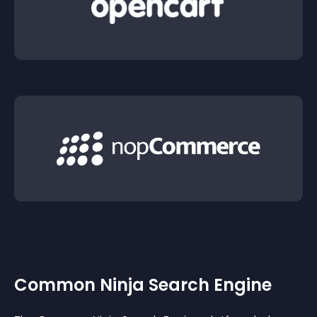
Common Ninja Search Engine