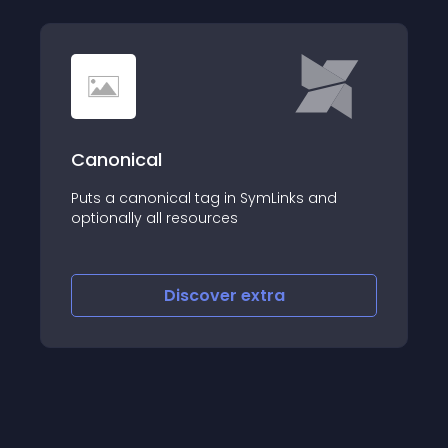
Canonical
Puts a canonical tag in SymLinks and
optionally all resources
Discover
extra