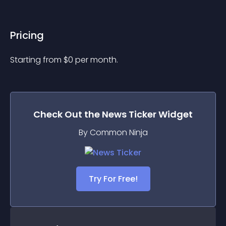
Pricing
Starting from 
$
0
per month.
Check Out the
News Ticker
Widget
By Common Ninja
Try For Free!