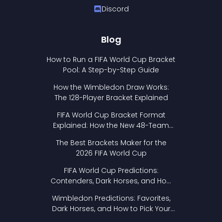
Discord
Blog
How to Run a FIFA World Cup Bracket
Pool: A Step-by-Step Guide
How the Wimbledon Draw Works:
The 128-Player Bracket Explained
FIFA World Cup Bracket Format
Explained: How the New 48-Team
Format Works
The Best Brackets Maker for the
2026 FIFA World Cup
FIFA World Cup Predictions:
Contenders, Dark Horses, and How
to Pick Your Bracket
Wimbledon Predictions: Favorites,
Dark Horses, and How to Pick Your
Bracket