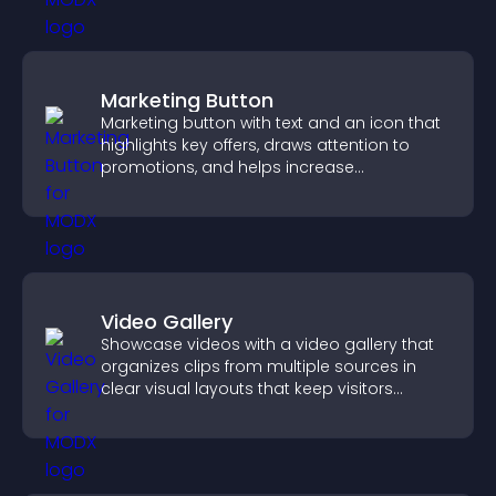
Marketing Button
Marketing button with text and an icon that
highlights key offers, draws attention to
promotions, and helps increase
engagement and conversions.
Video Gallery
Showcase videos with a video gallery that
organizes clips from multiple sources in
clear visual layouts that keep visitors
watching and support higher conversions.