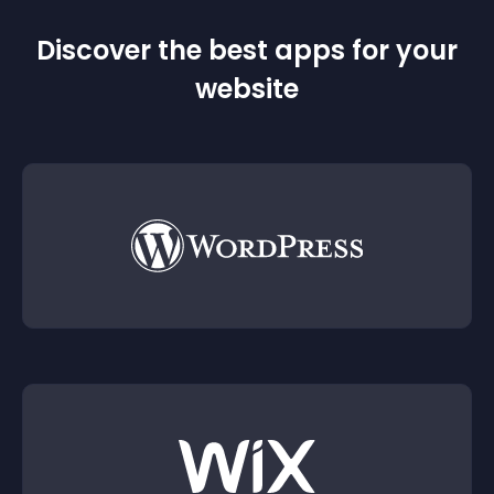
Discover the best apps for your
website