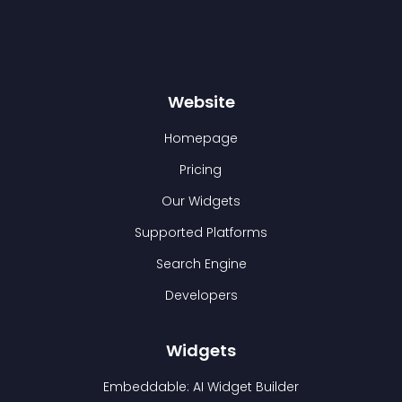
Website
Homepage
Pricing
Our Widgets
Supported Platforms
Search Engine
Developers
Widgets
Embeddable: AI Widget Builder