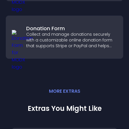
Donation Form
Collect and manage donations securely
with a customizable online donation form
that supports Stripe or PayPal and helps
increase contributions.
MORE
EXTRA
S
Extras You Might Like