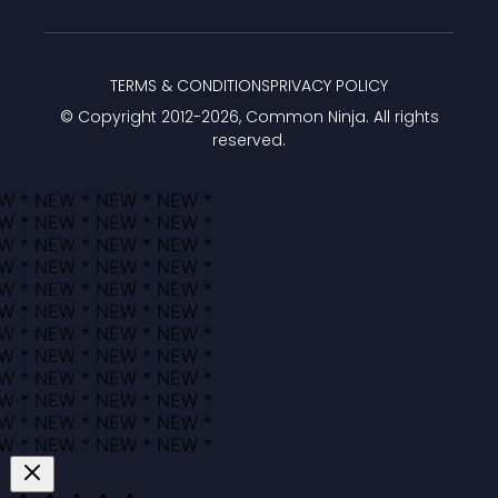
TERMS & CONDITIONS
PRIVACY POLICY
© Copyright 2012-
2026
, Common Ninja. All rights
reserved.