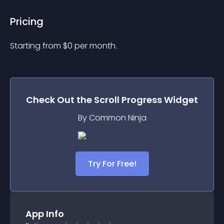
Pricing
Starting from 
$
0
per month.
Check Out the
Scroll Progress
Widget
By Common Ninja
Try For Free!
App Info