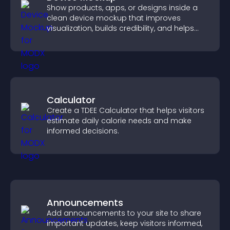
Show products, apps, or designs inside a
clean device mockup that improves
visualization, builds credibility, and helps
visitors make confident decisions.
Calculator
Create a TDEE Calculator that helps visitors
estimate daily calorie needs and make
informed decisions.
Announcements
Add announcements to your site to share
important updates, keep visitors informed,