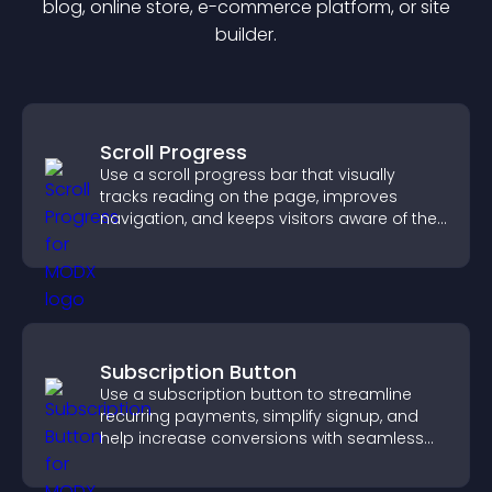
blog, online store, e-commerce platform, or site
builder.
Scroll Progress
Use a scroll progress bar that visually
tracks reading on the page, improves
navigation, and keeps visitors aware of their
position.
Subscription Button
Use a subscription button to streamline
recurring payments, simplify signup, and
help increase conversions with seamless
PayPal or Stripe integration.