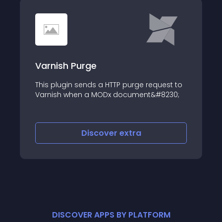
Varnish Purge
This plugin sends a HTTP purge request to
Varnish when a MODx document&#8230;
Discover
extra
DISCOVER APPS BY PLATFORM