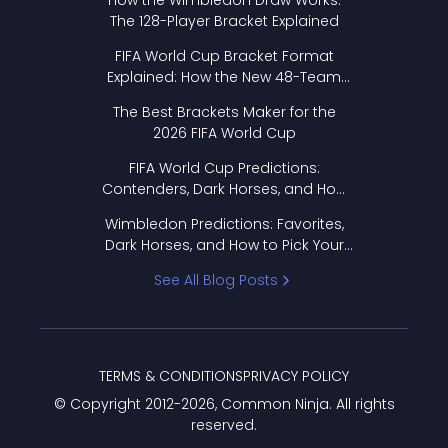
How the Wimbledon Draw Works:
The 128-Player Bracket Explained
FIFA World Cup Bracket Format
Explained: How the New 48-Team
Format Works
The Best Brackets Maker for the
2026 FIFA World Cup
FIFA World Cup Predictions:
Contenders, Dark Horses, and How
to Pick Your Bracket
Wimbledon Predictions: Favorites,
Dark Horses, and How to Pick Your
Bracket
See All Blog Posts
TERMS & CONDITIONS
PRIVACY POLICY
© Copyright 2012-
2026
, Common Ninja. All rights
reserved.