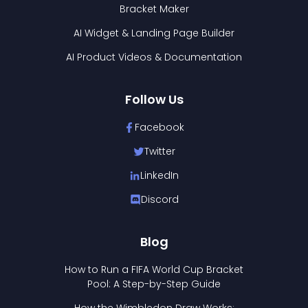
Bracket Maker
AI Widget & Landing Page Builder
AI Product Videos & Documentation
Follow Us
Facebook
Twitter
LinkedIn
Discord
Blog
How to Run a FIFA World Cup Bracket
Pool: A Step-by-Step Guide