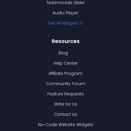
Testimonials Slider
Audio Player
See All Widgets
Resources
Blog
Help Center
Affiliate Program
Community Forum
Feature Requests
Write for Us
Contact Us
No-Code Website Widgets