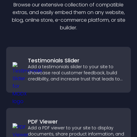
Browse our extensive collection of compatible
extra
s, and easily embed them on any website,
blog, online store, e-commerce platform, or site
builder.
Testimonials Slider
Add a testimonials slider to your site to
showcase real customer feedback, build
credibility, and increase trust that leads to
higher conversions.
PDF Viewer
Add a PDF viewer to your site to display
documents, share product information, and