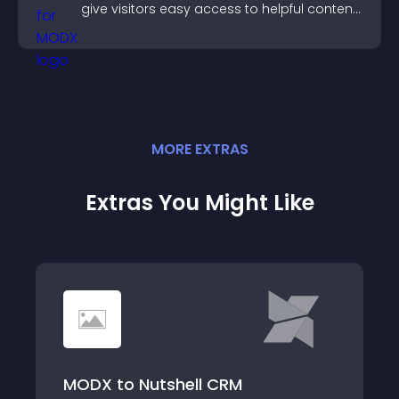
give visitors easy access to helpful content
in one place.
MORE
EXTRA
S
Extras You Might Like
MODX to Nutshell CRM