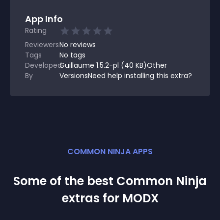
App Info
Rating
Reviewers
No
reviews
Tags
No tags
Developed
Guillaume 1.5.2-pl (40 KB)Other
By
VersionsNeed help installing this extra?
COMMON NINJA APPS
Some of the best Common Ninja
extra
s for
MODX