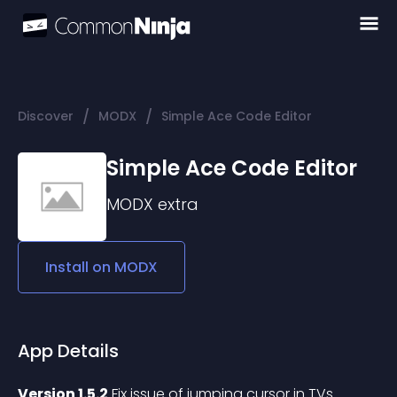
/
/
Discover
MODX
Simple Ace Code Editor
Simple Ace Code Editor
MODX
extra
Install on
MODX
App Details
Version 1.5.2
 Fix issue of jumping cursor in TVs