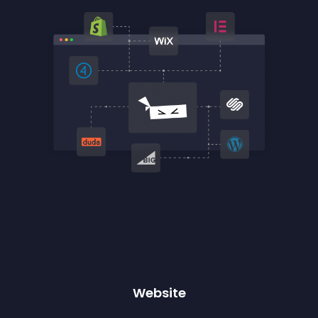
Website