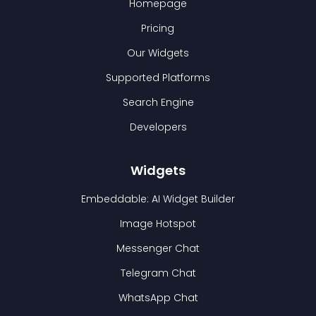
Homepage
Pricing
Our Widgets
Supported Platforms
Search Engine
Developers
Widgets
Embeddable: AI Widget Builder
Image Hotspot
Messenger Chat
Telegram Chat
WhatsApp Chat