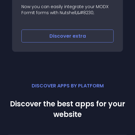
Now you can easily integrate your MODX
FormIt forms with Nutshell,&#8230;
Discover
extra
DISCOVER APPS BY PLATFORM
Discover the best apps for your
website