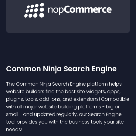
Common Ninja Search Engine
The Common Ninja Search Engine platform helps
website builders find the best site widgets, apps,
plugins, tools, add-ons, and extensions! Compatible
with all major website building platforms - big or
small - and updated regularly, our Search Engine
tool provides you with the business tools your site
needs!