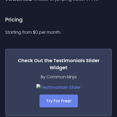
Pricing
Starting from 
$
0
per month.
Check Out the
Testimonials Slider
Widget
By Common Ninja
Try For Free!