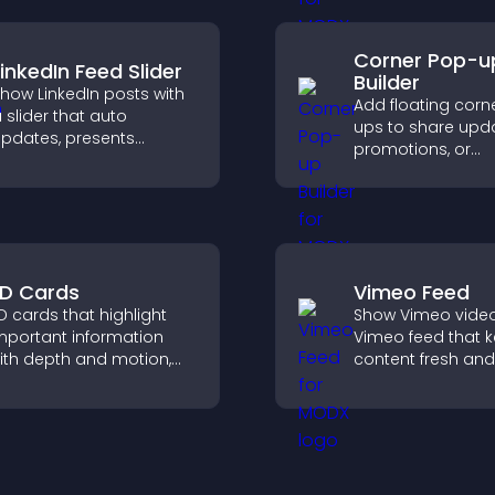
results.
Corner Pop-u
LinkedIn Feed Slider
Builder
how LinkedIn posts with
Add floating corn
 slider that auto
ups to share upda
pdates, presents
promotions, or
ontent in a smooth
messages in a n
ayout, and keeps visitors
intrusive, customi
engaged.
format.
D Cards
Vimeo Feed
D cards that highlight
Show Vimeo video
mportant information
Vimeo feed that 
ith depth and motion,
content fresh and
apture attention
visitors discover 
nstantly, and help visitors
your video library.
avigate content more
ffectively.