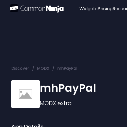
Widgets
Pricing
Resou
Popular
Image Hotspot
Telegram Chat
WhatsApp Chat
Audio Player
/
/
Discover
MODX
mhPayPal
Logo
Slider
mhPayPal
MODX
extra
App Details