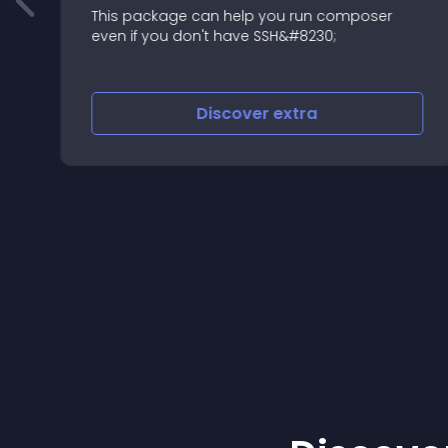
This package can help you run composer
even if you don't have SSH&#8230;
Discover
extra