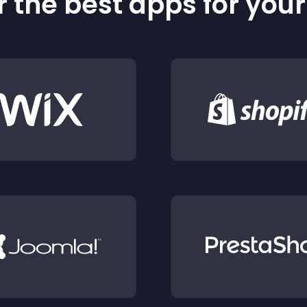
 the best apps for you