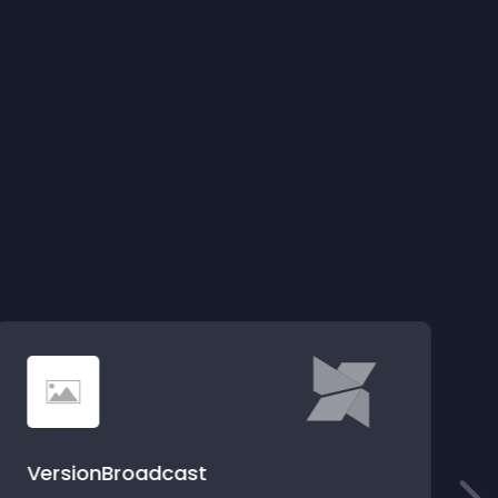
VersionBroadcast