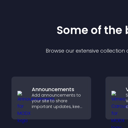
Some of the
Browse our extensive collection
Announcements
Add announcements to
S
your site to share
V
important updates, keep
d
visitors informed, and
s
guide them toward
b
actions that support