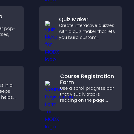
p
Quiz Maker
Create interactive quizzes
er pop-
with a quiz maker that lets
tes,
you build custom
questions, collect
on-
responses, and increase
zable
engagement with easy
site integration.
Course Registration
Form
s in a
Use a scroll progress bar
keeps
that visually tracks
 helps
reading on the page,
more of
improves navigation, and
keeps visitors aware of
their position.