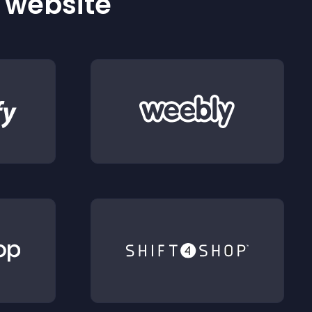
r website