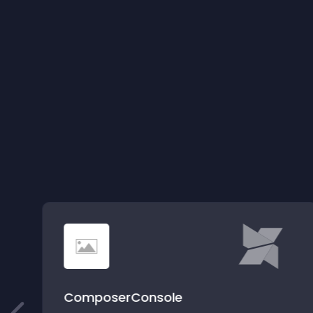
ComposerConsole