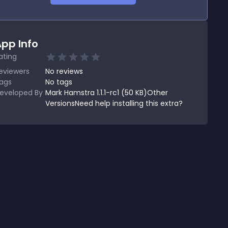
pp Info
ating
eviewers
No
reviews
ags
No tags
eveloped By
Mark Hamstra 1.1.1-rc1 (50 KB)Other
VersionsNeed help installing this extra?