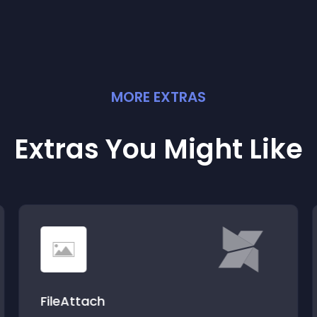
MORE
EXTRA
S
Extras You Might Like
FileAttach