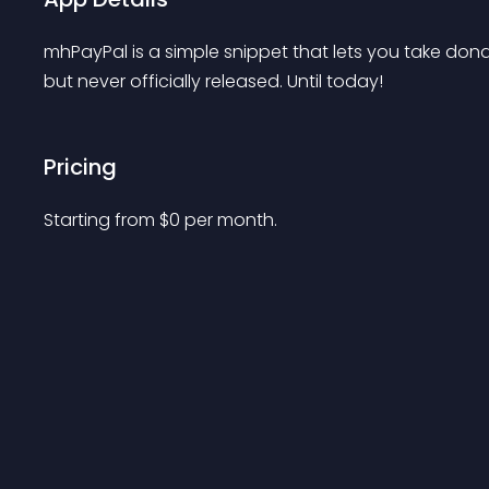
mhPayPal is a simple snippet that lets you take donat
but never officially released. Until today!
Pricing
Starting from 
$
0
per month.