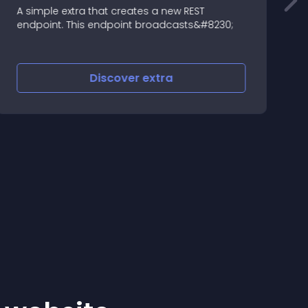
A simple extra that creates a new REST
E
endpoint. This endpoint broadcasts&#8230;
Discover
extra