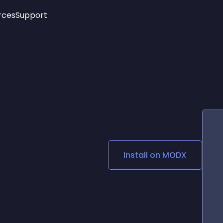
rces
Support
Trending
New!
More
See All Widgets
Opening Hours
Image Slider
See Platforms
Countdown Bar
Info List
Image Hover Effects
Timeline
Age Verification
3D
Cards
Social Media Links
Install on
MODX
Lottie Player