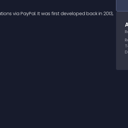
ions via PayPal. It was first developed back in 2013, 
A
R
R
T
D