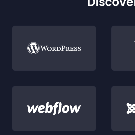
Discover