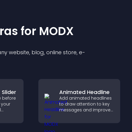
ra
s for
MODX
y website, blog, online store, e-
 Slider
Animated Headline
e before
Add animated headlines
o your
to draw attention to key
l
messages and improve
capture
user engagement
p
through visual emphasis.
d real