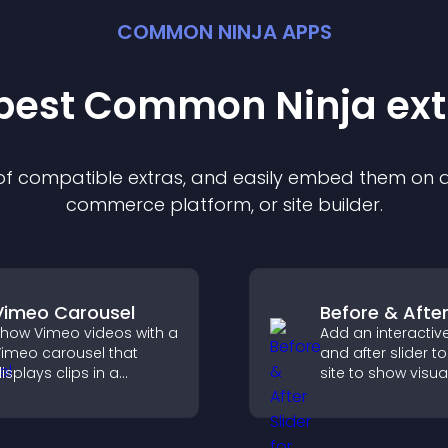
COMMON NINJA APPS
 best Common Ninja
ext
 of compatible
extra
s, and easily embed them on an
commerce platform, or site builder.
Vimeo Carousel
Before & After
how Vimeo videos with a
Add an interactiv
imeo carousel that
and after slider t
isplays clips in a
site to show visua
mooth, flexible layout to
transformations, 
oost visibility and
attention, and hel
engagement.
visitors understan