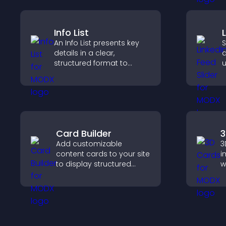
engagement and
conversions.
Info List
An Info List presents key
S
details in a clear,
a
structured format to
u
improve user experience
c
and support conversions.
l
Card Builder
3
Add customizable
3
content cards to your site
i
to display structured
w
information clearly with
c
flexible layout and design
i
options.
n
e