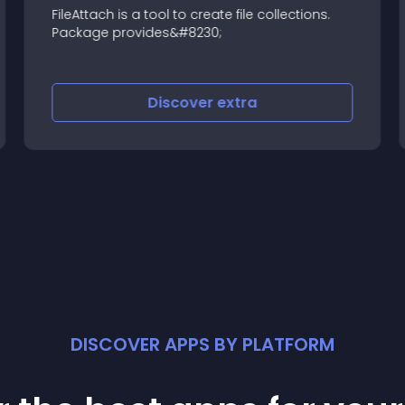
FileAttach is a tool to create file collections.
Package provides&#8230;
Discover
extra
DISCOVER APPS BY PLATFORM