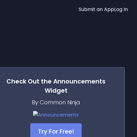
Submit an App
Log In
Check Out the
Announcements
Widget
By Common Ninja
Try For Free!