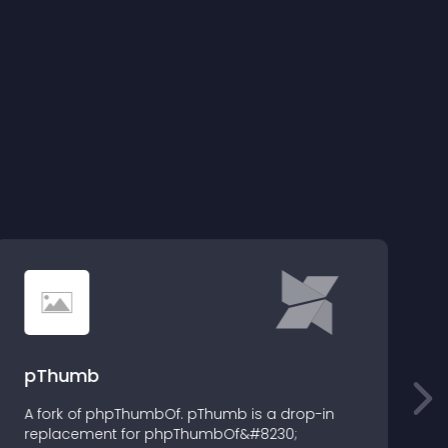
pThumb
A fork of phpThumbOf. pThumb is a drop-in
D
replacement for phpThumbOf&#8230;
v