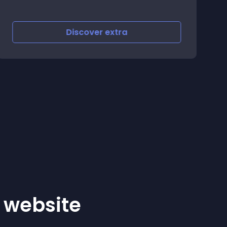
Discover
extra
r website