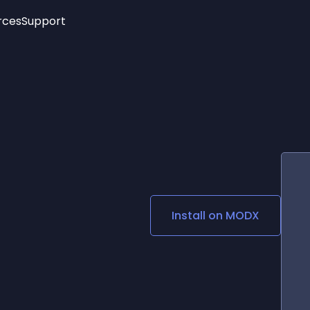
rces
Support
Trending
New!
More
See All Widgets
Opening Hours
Image Slider
See Platforms
Countdown Bar
Info List
Image Hover Effects
Timeline
Age Verification
3D
Cards
Social Media Links
Install on
MODX
Lottie Player