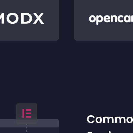
Common