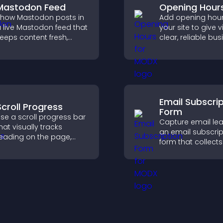
Mastodon Feed
Opening Hour
how Mastodon posts in
Add opening hour
 live Mastodon feed that
your site to give v
eeps content fresh,
clear, reliable bu
trengthens your social
information that
resence, and helps
improves trust, r
isitors engage with your
confusion, and s
pdates.
user experience.
Email Subscri
Scroll Progress
Form
se a scroll progress bar
Capture email lea
hat visually tracks
an email subscrip
eading on the page,
form that collects
mproves navigation, and
addresses, saves 
eeps visitors aware of
sends notificatio
heir position.
helps grow your
audience.