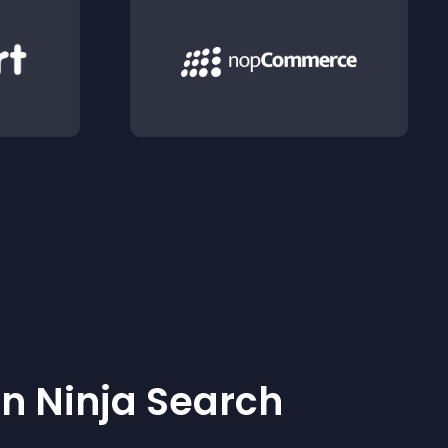
 Ninja Search