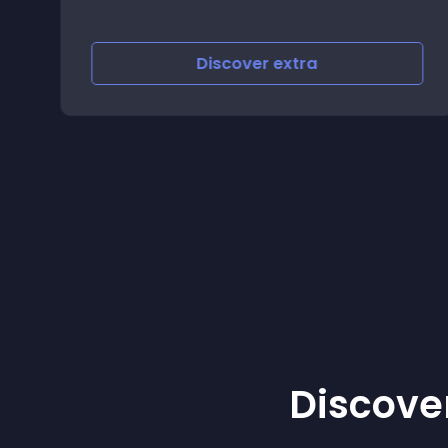
Discover
extra
Discover