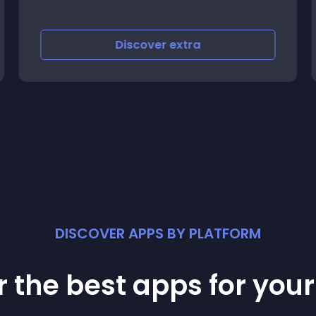
Discover
extra
DISCOVER APPS BY PLATFORM
 the best apps for you