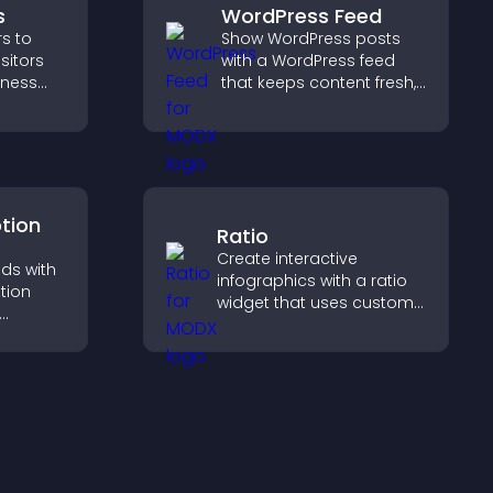
s
WordPress Feed
s to
Show WordPress posts
isitors
with a WordPress feed
siness
that keeps content fresh,
improves navigation, and
educes
helps visitors discover
upports
more of your site.
ption
Ratio
Create interactive
ds with
infographics with a ratio
tion
widget that uses custom
icons, dynamic tooltips,
entries,
and clear visuals to help
ns, and
visitors understand data
quickly.