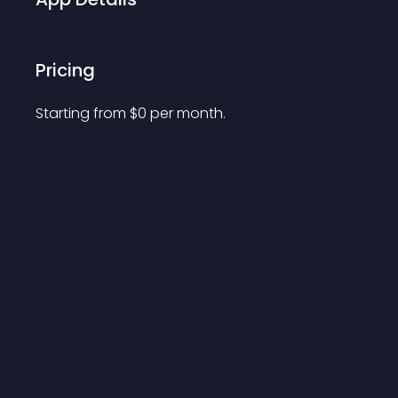
Pricing
Starting from 
$
0
per month.