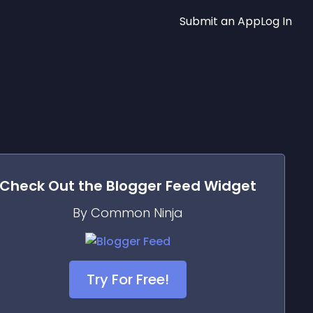
Submit an App
Log In
Check Out the
Blogger Feed
Widget
By Common Ninja
Try For Free!