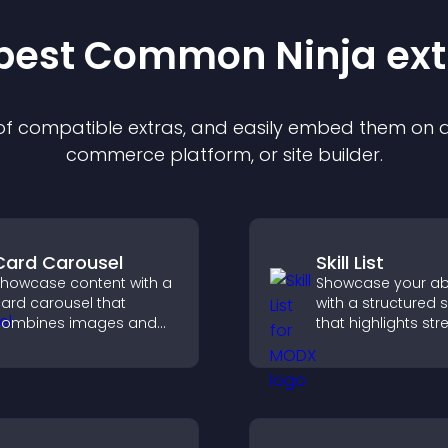
 best Common Ninja
ext
 of compatible
extra
s, and easily embed them on an
commerce platform, or site builder.
Card Carousel
Skill List
howcase content with a
Showcase your abil
ard carousel that
with a structured ski
combines images and
that highlights st
ext, improves visual
clearly, builds credi
esign, and helps visitors
and improves you
xplore key information.
chances of getting