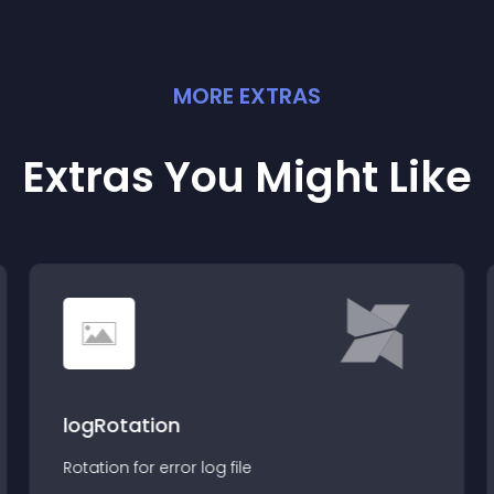
MORE
EXTRA
S
Extras You Might Like
logRotation
Rotation for error log file