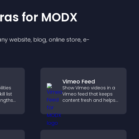
ra
s for
MODX
y website, blog, online store, e-
Vimeo Feed
ities
Show Vimeo videos in a
ll list
Vimeo feed that keeps
rengths
content fresh and helps
bility,
visitors discover more of
r
your video library.
 hired.