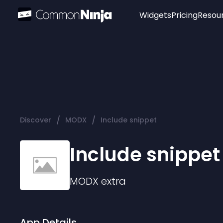
Widgets
Pricing
Resou
Popular
Image Hotspot
Telegram Chat
WhatsApp Chat
Audio Player
/
/
Discover
MODX
Include snippet
Logo
Slider
Include snippet
MODX
extra
App Details