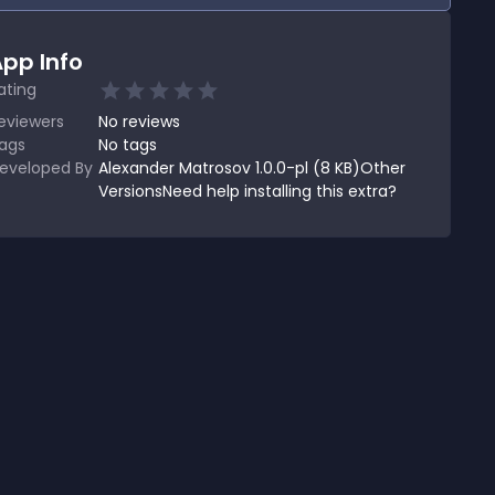
pp Info
ating
eviewers
No
reviews
ags
No tags
eveloped By
Alexander Matrosov 1.0.0-pl (8 KB)Other
VersionsNeed help installing this extra?