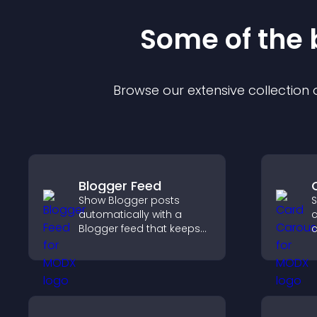
Some of the
Browse our extensive collection
Blogger Feed
Show Blogger posts
S
automatically with a
c
Blogger feed that keeps
your content fresh,
t
improves navigation, and
d
helps visitors discover
e
more of your work.