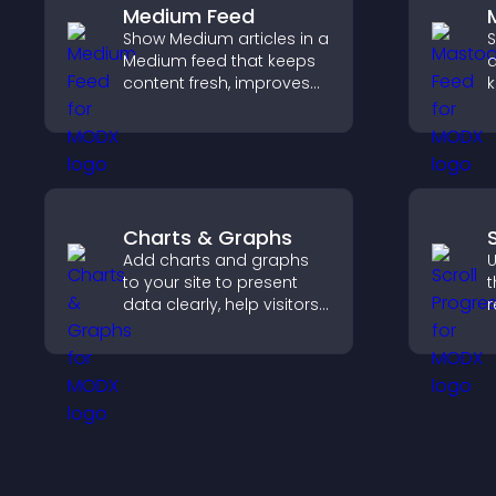
Medium Feed
Show Medium articles in a
S
Medium feed that keeps
a
content fresh, improves
k
readability, and helps
s
visitors discover more
p
posts.
v
u
Charts & Graphs
Add charts and graphs
U
to your site to present
t
data clearly, help visitors
r
understand insights
i
faster, and support more
k
confident decision
t
making.