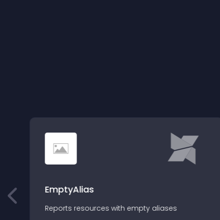
EmptyAlias
Reports resources with empty aliases