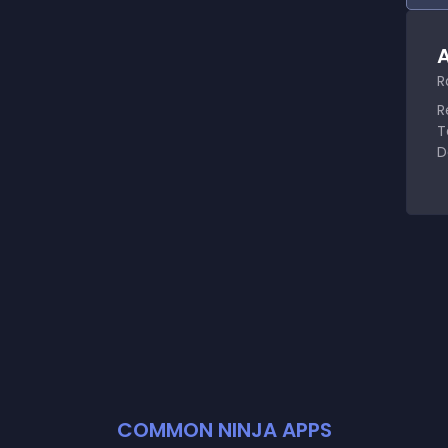
A
R
R
T
D
COMMON NINJA APPS