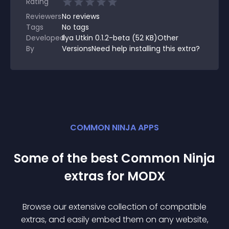
Rating
Reviewers
No
reviews
Tags
No tags
Developed
Ilya Utkin 0.1.2-beta (52 KB)Other
By
VersionsNeed help installing this extra?
COMMON NINJA APPS
Some of the best Common Ninja
extra
s for
MODX
Browse our extensive collection of compatible
extra
s, and easily embed them on any website,