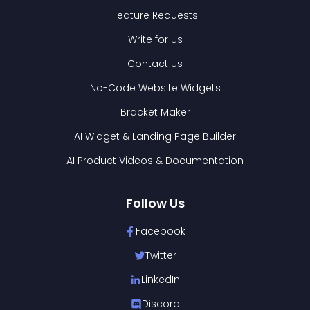
Feature Requests
Write for Us
Contact Us
No-Code Website Widgets
Bracket Maker
AI Widget & Landing Page Builder
AI Product Videos & Documentation
Follow Us
Facebook
Twitter
LinkedIn
Discord