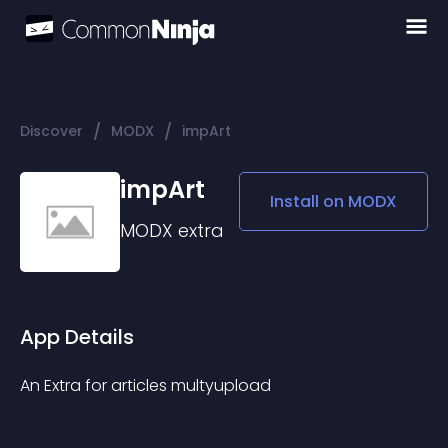
/
/
Discover
MODX
impArt
impArt
Install on
MODX
MODX
extra
App Details
An Extra for articles multyupload