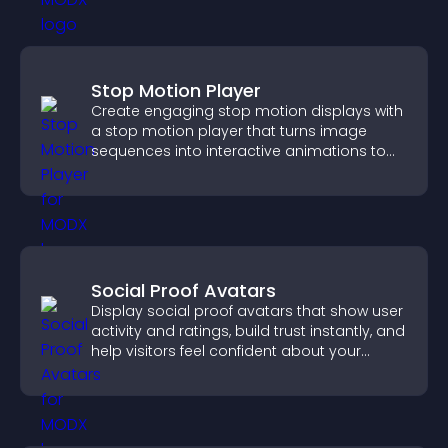
Stop Motion Player
Create engaging stop motion displays with
a stop motion player that turns image
sequences into interactive animations to
boost creativity and visitor engagement.
Social Proof Avatars
Display social proof avatars that show user
activity and ratings, build trust instantly, and
help visitors feel confident about your
credibility.