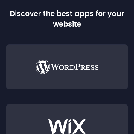
Discover the best apps for your
website