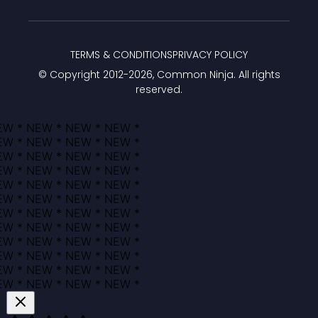
TERMS & CONDITIONS
PRIVACY POLICY
© Copyright 2012-
2026
, Common Ninja. All rights
reserved.