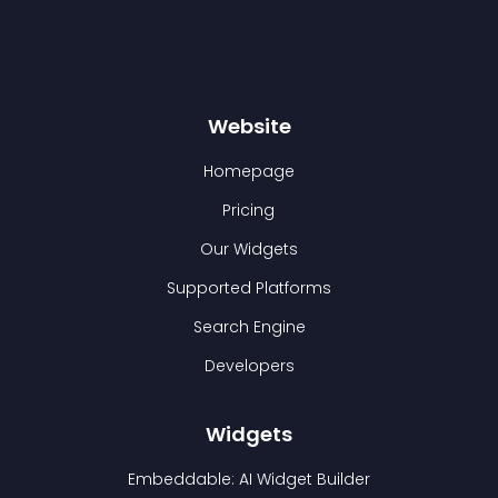
Website
Homepage
Pricing
Our Widgets
Supported Platforms
Search Engine
Developers
Widgets
Embeddable: AI Widget Builder