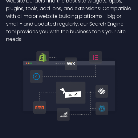
website builders find the best site widgets, apps,
plugins, tools, add-ons, and extensions! Compatible
with all major website building platforms - big or
small - and updated regularly, our Search Engine
tool provides you with the business tools your site
needs!