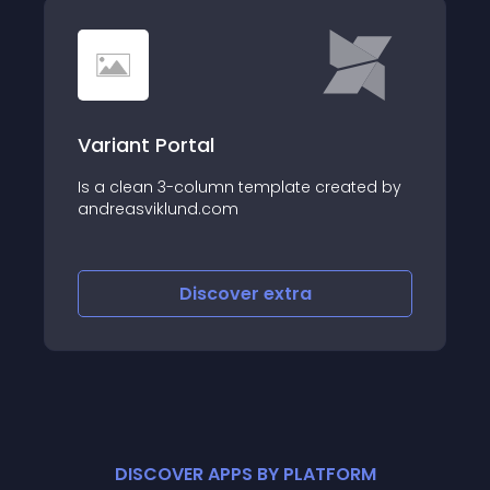
Variant Portal
Is a clean 3-column template created by
andreasviklund.com
Discover
extra
DISCOVER APPS BY PLATFORM