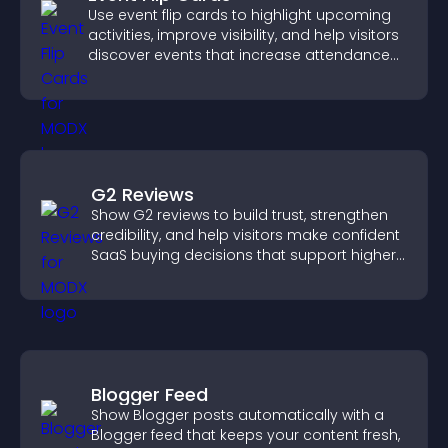
Use event flip cards to highlight upcoming
activities, improve visibility, and help visitors
discover events that increase attendance
and engagement.
G2 Reviews
Show G2 reviews to build trust, strengthen
credibility, and help visitors make confident
SaaS buying decisions that support higher
sales.
Blogger Feed
Show Blogger posts automatically with a
Blogger feed that keeps your content fresh,