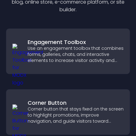
blog, online store, e-commerce platform, or site
builder.
Engagement Toolbox
Use an engagement toolbox that combines
forms, galleries, chats, and interactive
elements to increase visitor activity and
create a more engaging user experience.
Corner Button
Corner button that stays fixed on the screen
to highlight promotions, improve
navigation, and guide visitors toward
important actions with clear visibility.