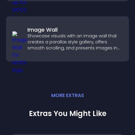
Image Wall
Showcase visuals with an image wall that
creates a parallax style gallery, offers
smooth scrolling, and presents images in
customizable, engaging layouts.
MORE
EXTRA
S
Extras You Might Like