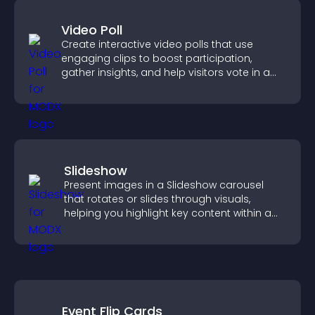
Video Poll
Create interactive video polls that use
engaging clips to boost participation,
gather insights, and help visitors vote in a
more dynamic way.
Slideshow
Present images in a Slideshow carousel
that rotates or slides through visuals,
helping you highlight key content within a
clean, engaging layout.
Event Flip Cards