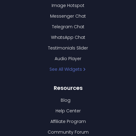
Image Hotspot
Messenger Chat
Telegram Chat
WhatsApp Chat
Testimonials Slider
Audio Player
See All Widgets
Resources
Blog
Help Center
Affiliate Program
Community Forum