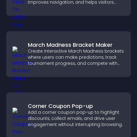
improves navigation, and helps visitors
discover more of your work.
March Madness Bracket Maker
Create interactive March Madness brackets
where users can make predictions, track
tournament progress, and compete with
others throughout every round.
Corner Coupon Pop-up
Add a corner coupon pop-up to highlight
discounts, collect emails, and drive user
engagement without interrupting browsing.