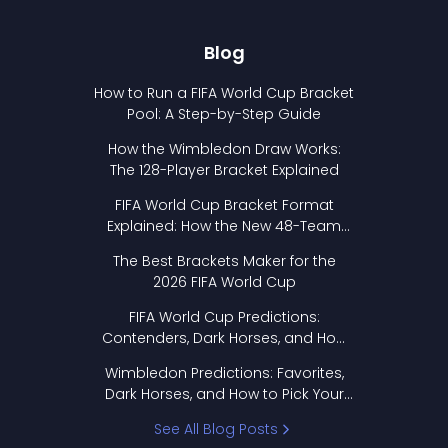
Blog
How to Run a FIFA World Cup Bracket
Pool: A Step-by-Step Guide
How the Wimbledon Draw Works:
The 128-Player Bracket Explained
FIFA World Cup Bracket Format
Explained: How the New 48-Team
Format Works
The Best Brackets Maker for the
2026 FIFA World Cup
FIFA World Cup Predictions:
Contenders, Dark Horses, and How
to Pick Your Bracket
Wimbledon Predictions: Favorites,
Dark Horses, and How to Pick Your
Bracket
See All Blog Posts