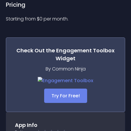
Pricing
Starting from 
$
0
per month.
Check Out the
Engagement Toolbox
Widget
By Common Ninja
Try For Free!
App Info