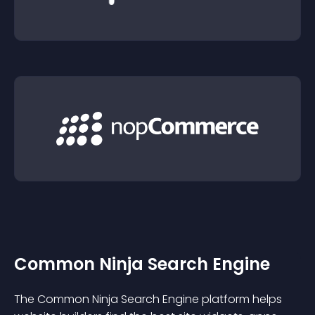
Common Ninja Search Engine
The Common Ninja Search Engine platform helps