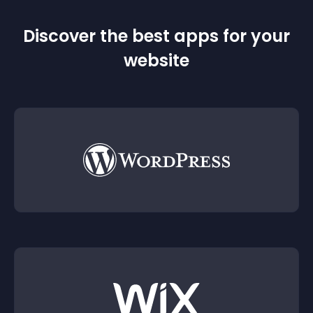
Discover the best apps for your
website