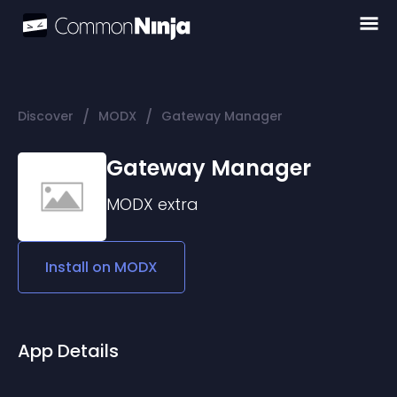
/
/
Discover
MODX
Gateway Manager
Gateway Manager
MODX
extra
Install on
MODX
App Details