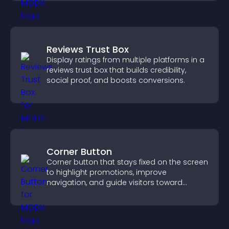
Reviews Trust Box
Display ratings from multiple platforms in a
reviews trust box that builds credibility,
social proof, and boosts conversions.
Corner Button
Corner button that stays fixed on the screen
to highlight promotions, improve
navigation, and guide visitors toward
important actions with clear visibility.