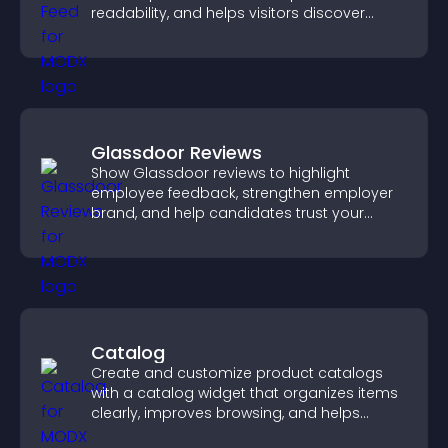
readability, and helps visitors discover
more posts.
Glassdoor Reviews
Show Glassdoor reviews to highlight
employee feedback, strengthen employer
brand, and help candidates trust your
company.
Catalog
Create and customize product catalogs
with a catalog widget that organizes items
clearly, improves browsing, and helps
visitors explore your offerings easily.