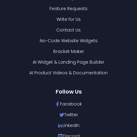
Feature Requests
Write for Us
Contact Us
No-Code Website Widgets
Bracket Maker
AI Widget & Landing Page Builder
AI Product Videos & Documentation
Follow Us
Facebook
Twitter
LinkedIn
Discord