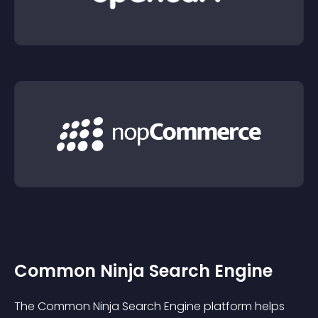
Common Ninja Search Engine
The Common Ninja Search Engine platform helps