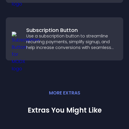
Subscription Button
Use a subscription button to streamline
recurring payments, simplify signup, and
help increase conversions with seamless
PayPal or Stripe integration.
MORE
EXTRA
S
Extras You Might Like