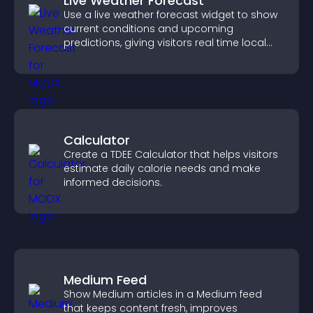
Live Weather Forecast
Use a live weather forecast widget to show
current conditions and upcoming
predictions, giving visitors real time local
weather updates for better planning.
Calculator
Create a TDEE Calculator that helps visitors
estimate daily calorie needs and make
informed decisions.
Medium Feed
Show Medium articles in a Medium feed
that keeps content fresh, improves