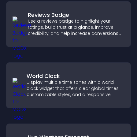
Reviews Badge
Use a reviews badge to highlight your
ratings, build trust at a glance, improve
credibility, and help increase conversions
across your site.
World Clock
Display multiple time zones with a world
clock widget that offers clear global times,
customizable styles, and a responsive
design for better user experience.