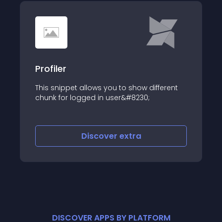
Profiler
This snippet allows you to show different
chunk for logged in user&#8230;
Discover
extra
DISCOVER APPS BY PLATFORM