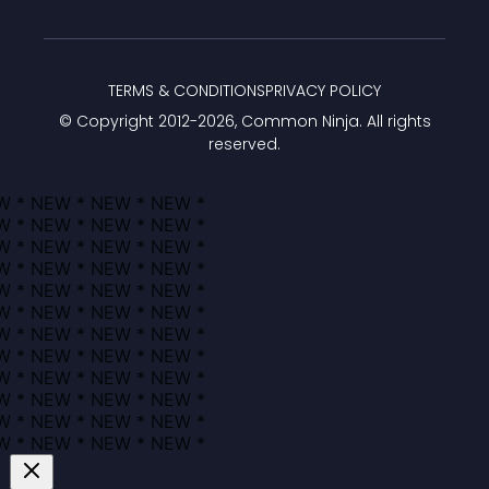
TERMS & CONDITIONS
PRIVACY POLICY
© Copyright 2012-
2026
, Common Ninja. All rights
reserved.