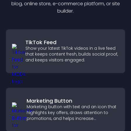
blog, online store, e-commerce platform, or site
builder.
TikTok Feed
Show your latest TikTok videos in a live feed
that keeps content fresh, builds social proof,
and keeps visitors engaged.
Marketing Button
Marketing button with text and an icon that
highlights key offers, draws attention to
promotions, and helps increase
engagement and conversions.