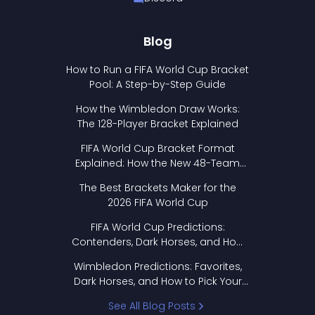
Blog
How to Run a FIFA World Cup Bracket
Pool: A Step-by-Step Guide
How the Wimbledon Draw Works:
The 128-Player Bracket Explained
FIFA World Cup Bracket Format
Explained: How the New 48-Team
Format Works
The Best Brackets Maker for the
2026 FIFA World Cup
FIFA World Cup Predictions:
Contenders, Dark Horses, and How
to Pick Your Bracket
Wimbledon Predictions: Favorites,
Dark Horses, and How to Pick Your
Bracket
See All Blog Posts