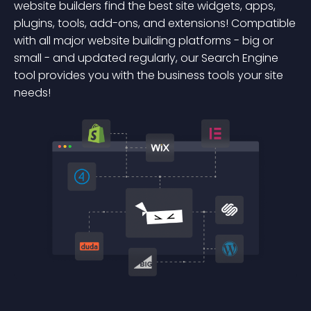
website builders find the best site widgets, apps,
plugins, tools, add-ons, and extensions! Compatible
with all major website building platforms - big or
small - and updated regularly, our Search Engine
tool provides you with the business tools your site
needs!