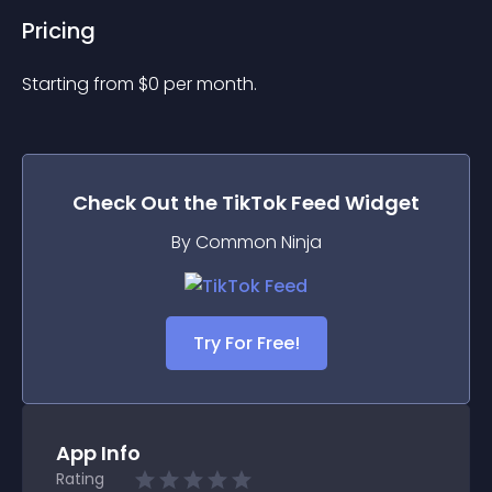
Pricing
Starting from 
$
0
per month.
Check Out the
TikTok Feed
Widget
By Common Ninja
Try For Free!
App Info
Rating