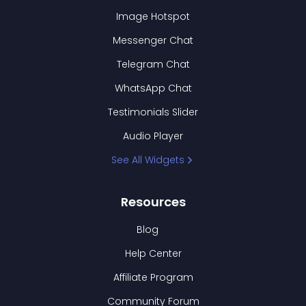
Image Hotspot
Messenger Chat
Telegram Chat
WhatsApp Chat
Testimonials Slider
Audio Player
See All Widgets
Resources
Blog
Help Center
Affiliate Program
Community Forum