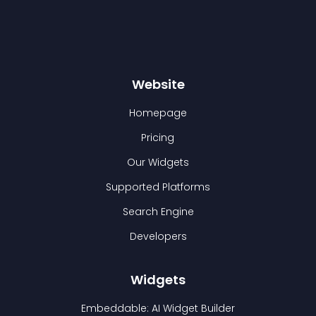
Website
Homepage
Pricing
Our Widgets
Supported Platforms
Search Engine
Developers
Widgets
Embeddable: AI Widget Builder