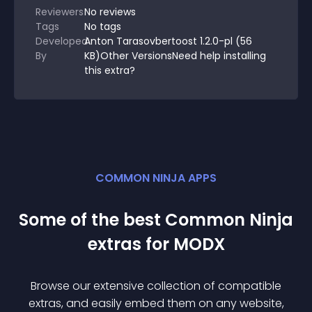
Reviewers
No
reviews
Tags
No tags
Developed
Anton Tarasovbertoost 1.2.0-pl (56
By
KB)Other VersionsNeed help installing
this extra?
COMMON NINJA APPS
Some of the best Common Ninja
extra
s for
MODX
Browse our extensive collection of compatible
extra
s, and easily embed them on any website,