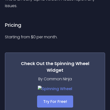
issues.
Pricing
Starting from 
$
0
per month.
Check Out the
Spinning Wheel
Widget
By Common Ninja
Try For Free!