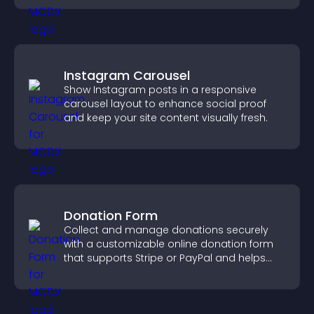
Instagram Carousel
Show Instagram posts in a responsive
carousel layout to enhance social proof
and keep your site content visually fresh.
Donation Form
Collect and manage donations securely
with a customizable online donation form
that supports Stripe or PayPal and helps
increase contributions.