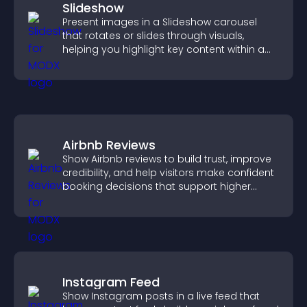
Slideshow
Present images in a Slideshow carousel
that rotates or slides through visuals,
helping you highlight key content within a
clean, engaging layout.
Airbnb Reviews
Show Airbnb reviews to build trust, improve
credibility, and help visitors make confident
booking decisions that support higher
property sales.
Instagram Feed
Show Instagram posts in a live feed that