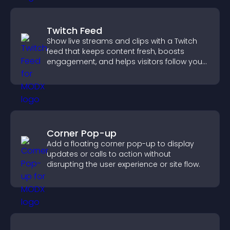
Twitch Feed
Show live streams and clips with a Twitch
feed that keeps content fresh, boosts
engagement, and helps visitors follow your
channel more easily.
Corner Pop-up
Add a floating corner pop-up to display
updates or calls to action without
disrupting the user experience or site flow.