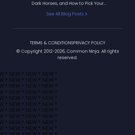
Dark Horses, and How to Pick Your
Bracket
See All Blog Posts
TERMS & CONDITIONS
PRIVACY POLICY
© Copyright 2012-
2026
, Common Ninja. All rights
reserved.