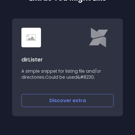
dirLister
A simple snippet for listing file and/or
directories.Could be used&#8230;
Discover
extra