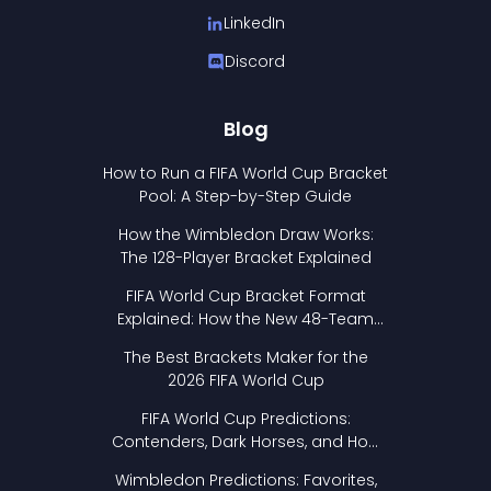
LinkedIn
Discord
Blog
How to Run a FIFA World Cup Bracket
Pool: A Step-by-Step Guide
How the Wimbledon Draw Works:
The 128-Player Bracket Explained
FIFA World Cup Bracket Format
Explained: How the New 48-Team
Format Works
The Best Brackets Maker for the
2026 FIFA World Cup
FIFA World Cup Predictions:
Contenders, Dark Horses, and How
to Pick Your Bracket
Wimbledon Predictions: Favorites,