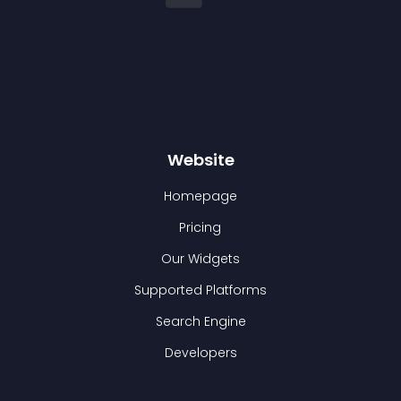
Website
Homepage
Pricing
Our Widgets
Supported Platforms
Search Engine
Developers