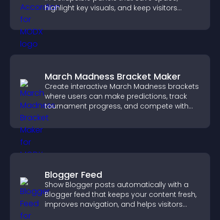
highlight key visuals, and keep visitors
engaged.
March Madness Bracket Maker
Create interactive March Madness brackets
where users can make predictions, track
tournament progress, and compete with
others throughout every round.
Blogger Feed
Show Blogger posts automatically with a
Blogger feed that keeps your content fresh,
improves navigation, and helps visitors
discover more of your work.