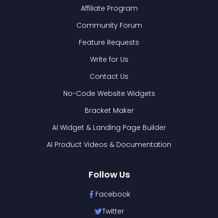
Affiliate Program
Community Forum
Feature Requests
Write for Us
Contact Us
No-Code Website Widgets
Bracket Maker
AI Widget & Landing Page Builder
AI Product Videos & Documentation
Follow Us
Facebook
Twitter