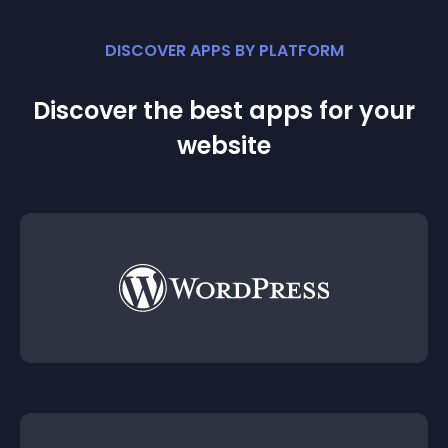
DISCOVER APPS BY PLATFORM
Discover the best apps for your
website