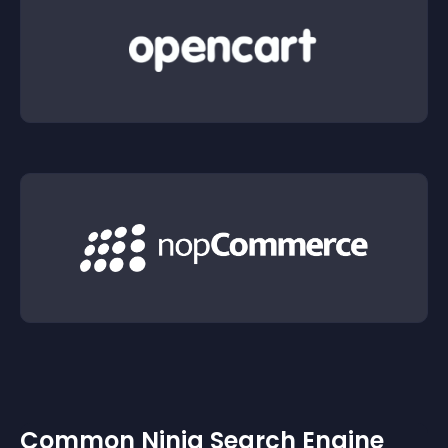
Common Ninja Search Engine