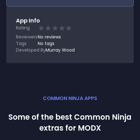
App Info
Rating
Reviewers
No
reviews
Tags
No tags
Developed By
Murray Wood
COMMON NINJA APPS
Some of the best Common Ninja
extra
s for
MODX