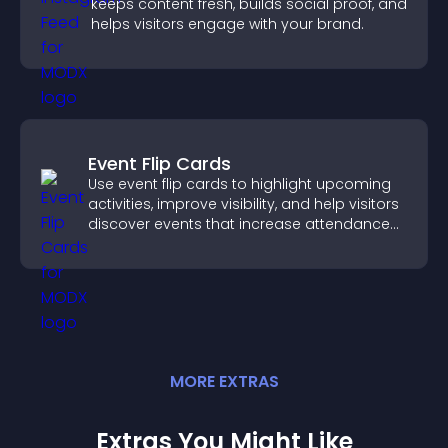
keeps content fresh, builds social proof, and
helps visitors engage with your brand.
Event Flip Cards
Use event flip cards to highlight upcoming
activities, improve visibility, and help visitors
discover events that increase attendance
and engagement.
MORE
EXTRA
S
Extras You Might Like