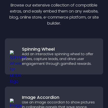
Browse our extensive collection of compatible
extra
s, and easily embed them on any website,
blog, online store, e-commerce platform, or site
builder.
Spinning Wheel
Add an interactive spinning wheel to offer
prizes, capture leads, and drive user
engagement through gamified rewards.
Image Accordion
Use an image accordion to show pictures
in collapsible panels that save space,