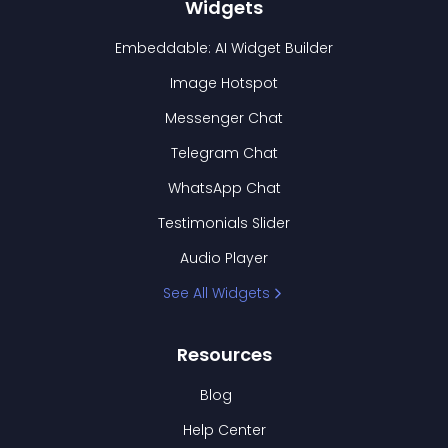
Widgets
Embeddable: AI Widget Builder
Image Hotspot
Messenger Chat
Telegram Chat
WhatsApp Chat
Testimonials Slider
Audio Player
See All Widgets
Resources
Blog
Help Center