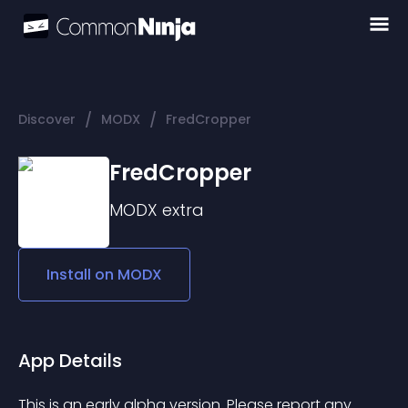
/
/
Discover
MODX
FredCropper
FredCropper
MODX
extra
Install on
MODX
App Details
This is an early alpha version. Please report any 