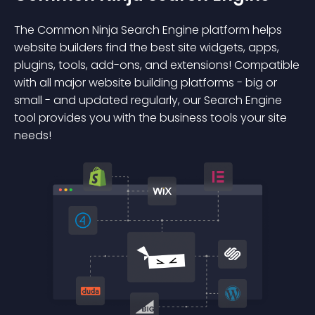
The Common Ninja Search Engine platform helps
website builders find the best site widgets, apps,
plugins, tools, add-ons, and extensions! Compatible
with all major website building platforms - big or
small - and updated regularly, our Search Engine
tool provides you with the business tools your site
needs!