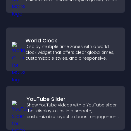
smoother user experience.
World Clock
Display multiple time zones with a world
clock widget that offers clear global times,
customizable styles, and a responsive
design for better user experience.
YouTube Slider
Show YouTube videos with a YouTube slider
that displays clips in a smooth,
customizable layout to boost engagement.