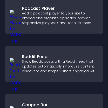
Podcast Player
Add a podcast player to your site to
embed and organize episodes, provide
responsive playback, and keep listeners
engaged.
Reddit Feed
Show Reddit posts with a Reddit feed that
updates automatically, improves content
discovery, and keeps visitors engaged with
fresh discussions.
Coupon Bar