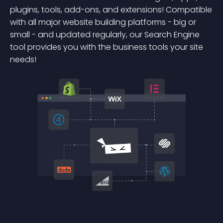
plugins, tools, add-ons, and extensions! Compatible
with all major website building platforms - big or
small - and updated regularly, our Search Engine
tool provides you with the business tools your site
needs!