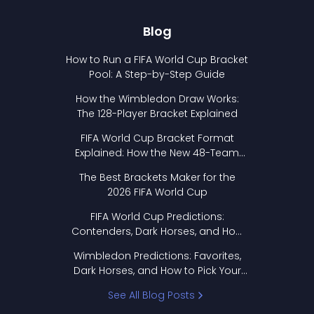
Blog
How to Run a FIFA World Cup Bracket
Pool: A Step-by-Step Guide
How the Wimbledon Draw Works:
The 128-Player Bracket Explained
FIFA World Cup Bracket Format
Explained: How the New 48-Team
Format Works
The Best Brackets Maker for the
2026 FIFA World Cup
FIFA World Cup Predictions:
Contenders, Dark Horses, and How
to Pick Your Bracket
Wimbledon Predictions: Favorites,
Dark Horses, and How to Pick Your
Bracket
See All Blog Posts