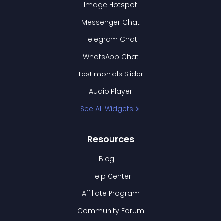
Image Hotspot
Messenger Chat
Telegram Chat
WhatsApp Chat
Testimonials Slider
Audio Player
See All Widgets
Resources
Blog
Help Center
Affiliate Program
Community Forum