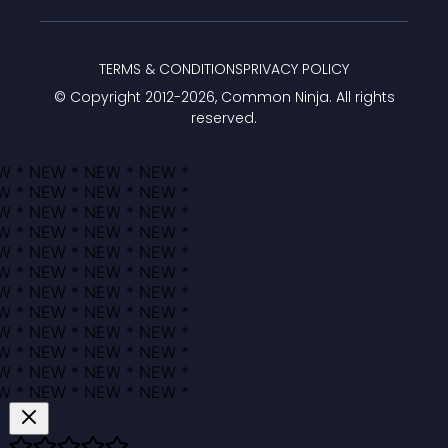
TERMS & CONDITIONS
PRIVACY POLICY
© Copyright 2012-
2026
, Common Ninja. All rights
reserved.