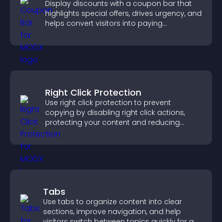
Display discounts with a coupon bar that
highlights special offers, drives urgency, and
helps convert visitors into paying
customers.
Right Click Protection
Use right click protection to prevent
copying by disabling right click actions,
protecting your content and reducing
unauthorized reuse on your site.
Tabs
Use tabs to organize content into clear
sections, improve navigation, and help
visitors switch between topics quickly for a