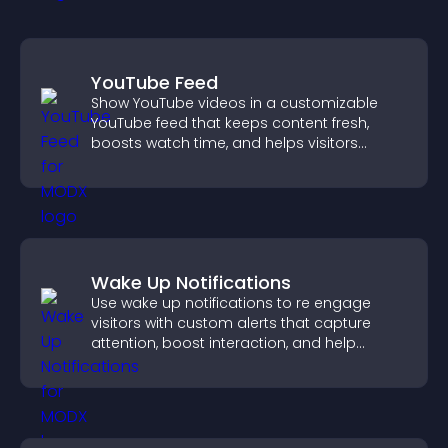
YouTube Feed
Show YouTube videos in a customizable
YouTube feed that keeps content fresh,
boosts watch time, and helps visitors
explore more of your channel.
Wake Up Notifications
Use wake up notifications to re engage
visitors with custom alerts that capture
attention, boost interaction, and help
increase conversions across your site.