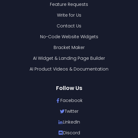
Feature Requests
Write for Us
Contact Us
No-Code Website Widgets
Bracket Maker
AI Widget & Landing Page Builder
AI Product Videos & Documentation
Follow Us
Facebook
Twitter
LinkedIn
Discord