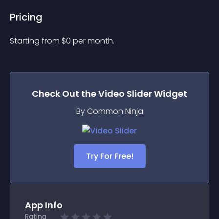
Pricing
Starting from 
$
0
per month.
Check Out the
Video Slider
Widget
By Common Ninja
Try For Free!
App Info
Rating