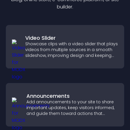
builder.
Video Slider
Showcase clips with a video slider that plays
videos from multiple sources in a smooth
slideshow, improving design and keeping
visitors engaged.
Announcements
Add announcements to your site to share
important updates, keep visitors informed,
and guide them toward actions that
support engagement and conversions.