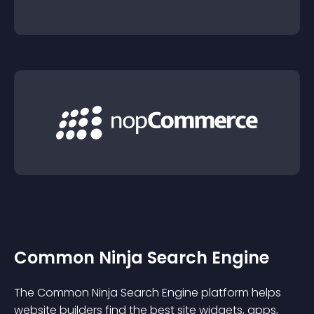
Common Ninja Search Engine
The Common Ninja Search Engine platform helps
website builders find the best site widgets, apps,