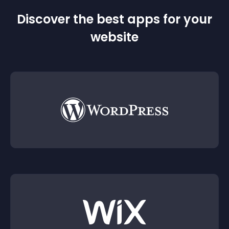
Discover the best apps for your
website