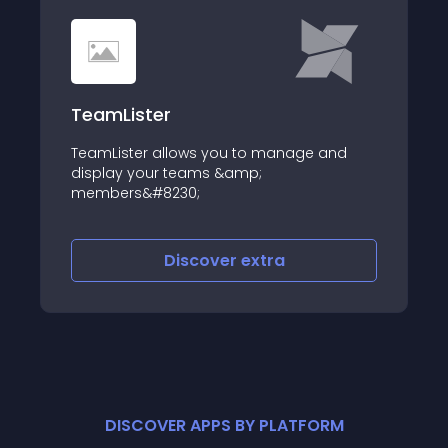
TeamLister
TeamLister allows you to manage and
display your teams &amp;
members&#8230;
Discover
extra
DISCOVER APPS BY PLATFORM