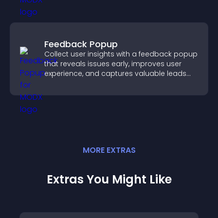
Feedback Popup
Collect user insights with a feedback popup
that reveals issues early, improves user
experience, and captures valuable leads
through a clear feedback form.
MORE
EXTRA
S
Extras You Might Like