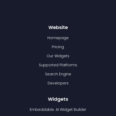
Website
Homepage
Pricing
Our Widgets
Supported Platforms
Search Engine
Developers
Widgets
Embeddable: AI Widget Builder