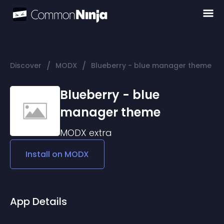
/
/
Discover
MODX
Blueberry - blue manager theme
Blueberry - blue
manager theme
MODX
extra
Install on
MODX
App Details