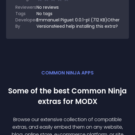
Reviewers
No
reviews
Tags
No tags
Developed
Emmanuel Piguet 0.0.1-pl (712 KB)Other
By
VersionsNeed help installing this extra?
COMMON NINJA APPS
Some of the best Common Ninja
extra
s for
MODX
Browse our extensive collection of compatible
extra
s, and easily embed them on any website,
blog, online store, e-commerce platform, or site