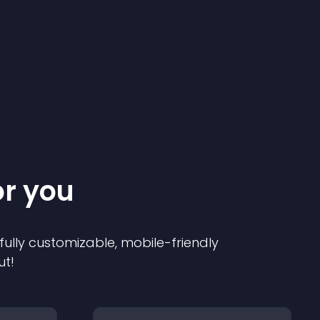
or you
 fully customizable, mobile-friendly
ut!