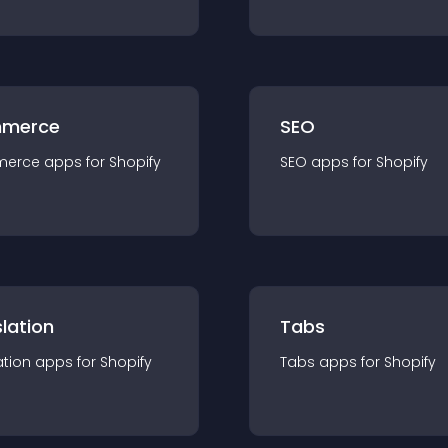
merce
SEO
merce
app
s for
Shopify
SEO
app
s for
Shopify
lation
Tabs
ation
app
s for
Shopify
Tabs
app
s for
Shopify