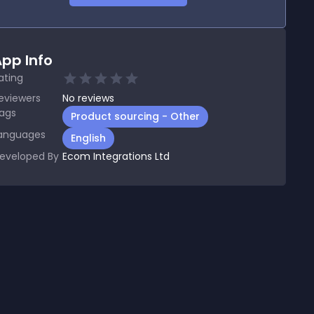
pp Info
ating
eviewers
No
reviews
ags
Product sourcing - Other
anguages
English
eveloped By
Ecom Integrations Ltd