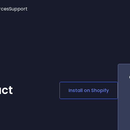
rces
Support
Trending
New!
More
See All Widgets
Opening Hours
Image Slider
See Platforms
Countdown Bar
Info List
Image Hover Effects
Timeline
Age Verification
3D
Cards
Social Media Links
ct
Install on
Shopify
Lottie Player