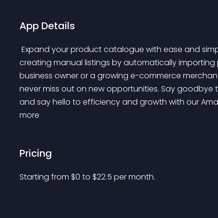
App Details
 Expand your product catalogue with ease and simplify your workflow, saving you valuable time 
creating manual listings by automatically importing
business owner or a growing e-commerce merchant, o
never miss out on new opportunities. Say goodbye t
and say hello to efficiency and growth with our Amaz
more 
Pricing
Starting from 
$
0
to $
22.5
per month.