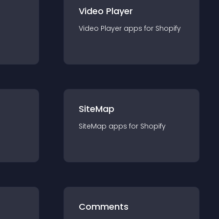
Video Player
Video Player
app
s for
Shopify
SiteMap
SiteMap
app
s for
Shopify
Comments