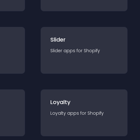
Slider
Slider
app
s for
Shopify
Loyalty
Loyalty
app
s for
Shopify