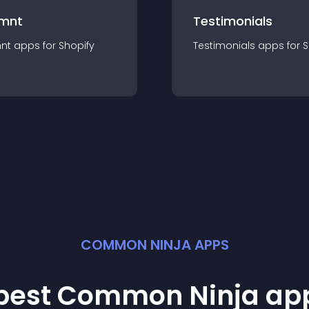
mnt
Testimonials
nt
app
s for
Shopify
Testimonials
app
s for
S
COMMON NINJA APPS
 best Common Ninja
ap