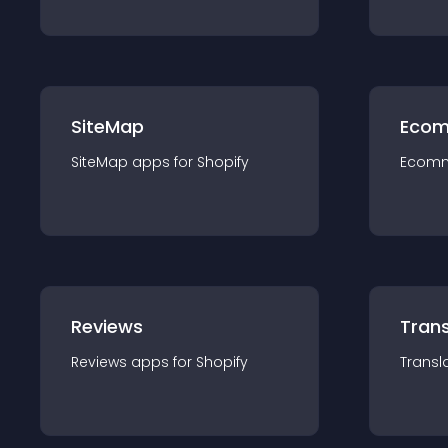
SiteMap
Ecom
SiteMap
app
s for
Shopify
Ecom
Reviews
Trans
Reviews
app
s for
Shopify
Transl