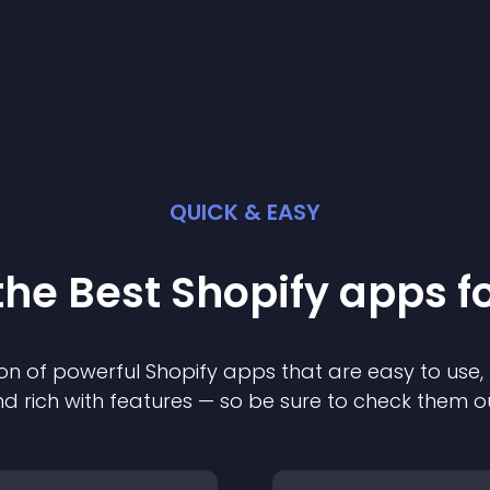
QUICK & EASY
the Best
Shopify
app
s f
on of powerful
Shopify
app
s that are easy to use,
d rich with features — so be sure to check them o