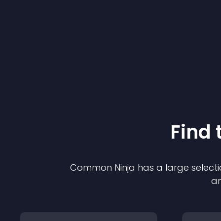
Find 
Common Ninja has a large selecti
an