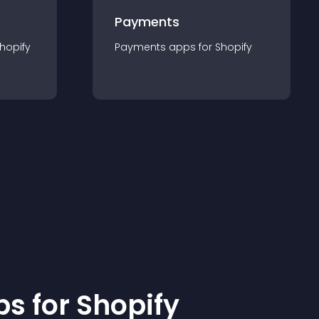
Payments
hopify
Payments
app
s for
Shopify
p
s for
Shopify