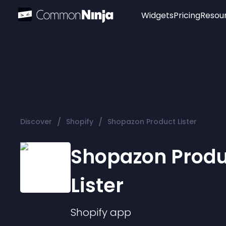
Widgets
Pricing
Resou
Popular
Image Hotspot
Telegram Chat
WhatsApp Chat
Audio Player
/
/
Discover
Shopify
Shopazon Product Lister
Logo
Slider
Shopazon Produ
Lister
Shopify
app