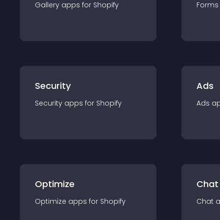
Gallery
app
s for
Shopify
Forms
Security
Ads
Security
app
s for
Shopify
Ads
a
Optimize
Chat
Optimize
app
s for
Shopify
Chat