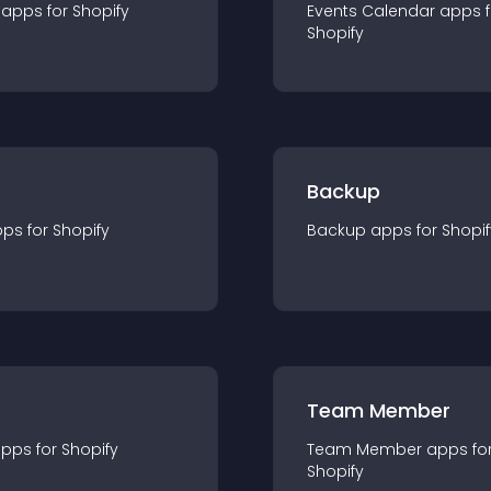
app
s for
Shopify
Events Calendar
app
s 
Shopify
Backup
pp
s for
Shopify
Backup
app
s for
Shopif
Team Member
app
s for
Shopify
Team Member
app
s fo
Shopify