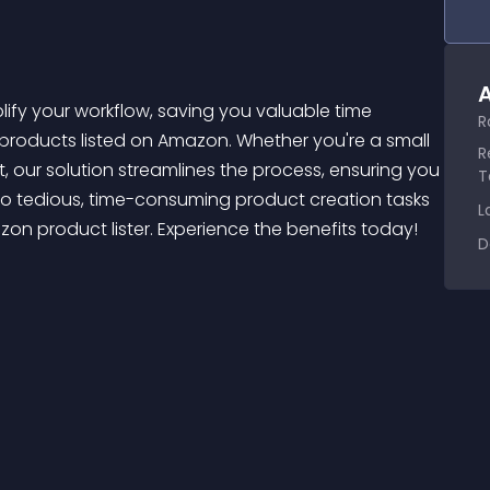
A
R
 products listed on Amazon. Whether you're a small 
R
ur solution streamlines the process, ensuring you 
T
o tedious, time-consuming product creation tasks 
L
on product lister. Experience the benefits today! 
D