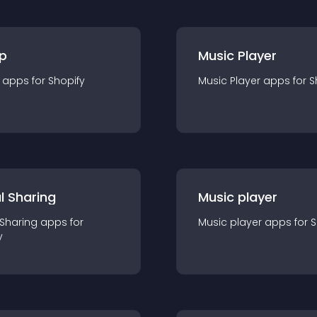
p
Music Player
app
s for
Shopify
Music Player
app
s for
S
l Sharing
Music player
 Sharing
app
s for
Music player
app
s for
S
y