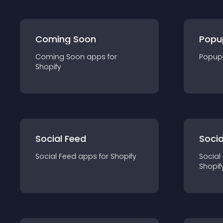
Coming Soon
Popu
Coming Soon
app
s for
Popup
Shopify
Social Feed
Socia
Social Feed
app
s for
Shopify
Social
Shopif