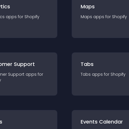
tics
Maps
ics
app
s for
Shopify
Maps
app
s for
Shopify
omer Support
Tabs
mer Support
app
s for
Tabs
app
s for
Shopify
y
s
Events Calendar