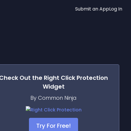
Submit an App
Log In
Check Out the
Right Click Protection
Widget
By Common Ninja
Try For Free!