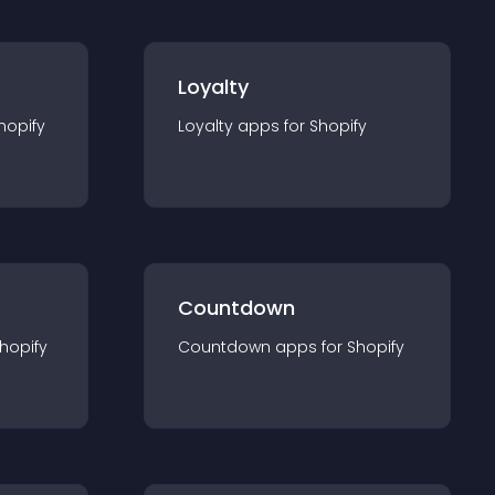
Loyalty
hopify
Loyalty
app
s for
Shopify
Countdown
hopify
Countdown
app
s for
Shopify