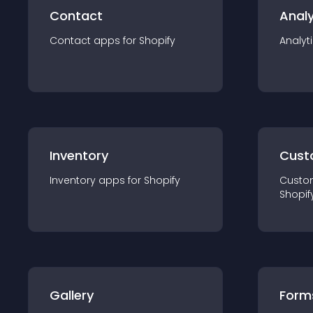
Contact
Analy
Contact
app
s for
Shopify
Analyt
Inventory
Cust
Inventory
app
s for
Shopify
Custo
Shopif
Gallery
Form