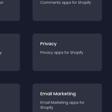
for
Comments
app
s for
Shopify
Privacy
y
Privacy
app
s for
Shopify
Email Marketing
r
Email Marketing
app
s for
Shopify