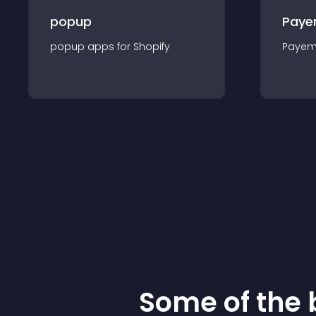
popup
Paye
popup
app
s for
Shopify
Payem
Some of the