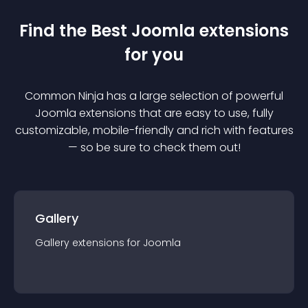
Find the Best
Joomla
extension
s
for you
Common Ninja has a large selection of powerful
Joomla
extension
s that are easy to use, fully
customizable, mobile-friendly and rich with features
— so be sure to check them out!
Gallery
Gallery
extension
s for
Joomla