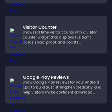
Visitor Counter
Show real time visitor counts with a visitor
counter widget that displays live traffic,
builds social proof, and boosts
engagement.
Google Play Reviews
Show Google Play reviews for your Android
app to build trust, strengthen credibility, and
help visitors make confident download
decisions.