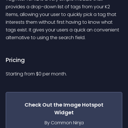
provides a drop-down list of tags from your K2 
items, allowing your user to quickly pick a tag that 
interests them without first having to know what 
tags exist. It gives your users a quick an convenient 
alternative to using the search field.
Pricing
Starting from 
$
0
per month.
Check Out the
Image Hotspot
Widget
By Common Ninja