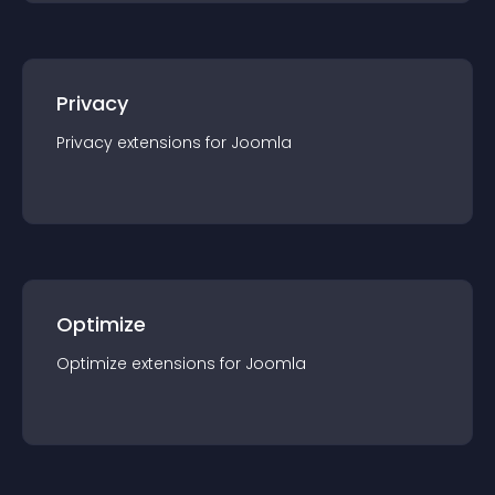
Privacy
Privacy
extension
s for
Joomla
Optimize
Optimize
extension
s for
Joomla