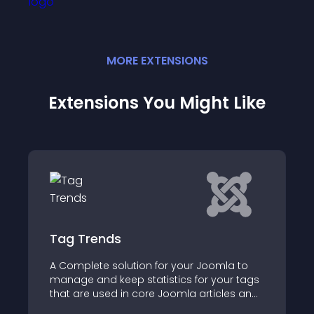
MORE
EXTENSION
S
Extensions You Might Like
Tag Trends
A Complete solution for your Joomla to
manage and keep statistics for your tags
that are used in core Joomla articles and
K2 Items