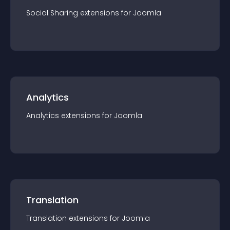
Social Sharing
extension
s for
Joomla
Analytics
Analytics
extension
s for
Joomla
Translation
Translation
extension
s for
Joomla