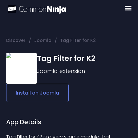
/
/
Discover
Joomla
Tag Filter for K2
Tag Filter for K2
Joomla
extension
Install on
Joomla
App Details
Tag Filter for K2 is a very simple module that 