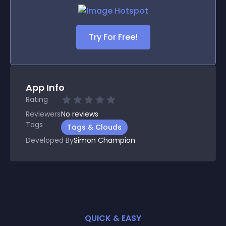
Try For Free!
App Info
Rating
Reviewers
No
reviews
Tags
Tags & Clouds
Developed By
Simon Champion
QUICK & EASY