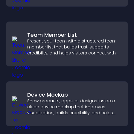
Team Member List
Present your team with a structured team
member list that builds trust, supports
credibility, and helps visitors connect with
the people behind your brand.
Device Mockup
Show products, apps, or designs inside a
clean device mockup that improves
visualization, builds credibility, and helps
visitors make confident decisions.