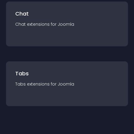
Chat
Chat
extension
s for
Joomla
Tabs
Tabs
extension
s for
Joomla