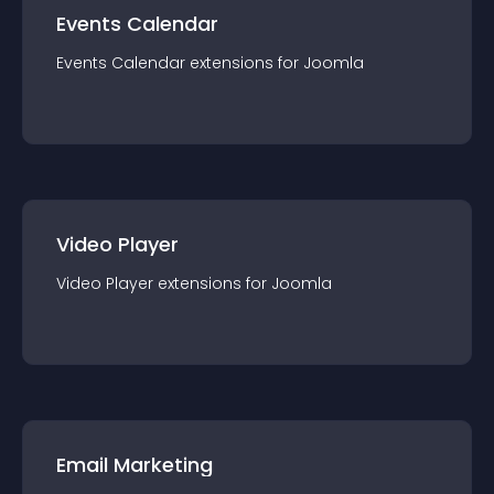
Events Calendar
Events Calendar
extension
s for
Joomla
Video Player
Video Player
extension
s for
Joomla
Email Marketing