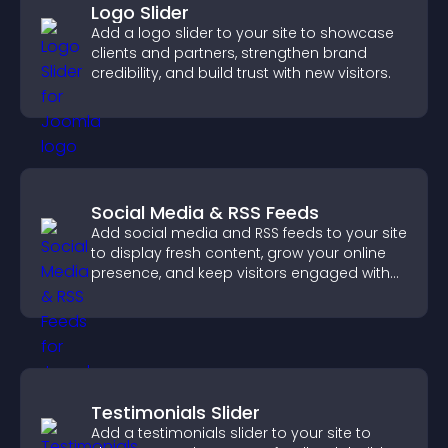
Logo Slider
Add a logo slider to your site to showcase
clients and partners, strengthen brand
credibility, and build trust with new visitors.
Social Media & RSS Feeds
Add social media and RSS feeds to your site
to display fresh content, grow your online
presence, and keep visitors engaged with
real time updates.
Testimonials Slider
Add a testimonials slider to your site to