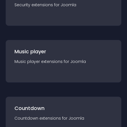
Security
extension
s for
Joomla
Music player
Music player
extension
s for
Joomla
Countdown
Countdown
extension
s for
Joomla