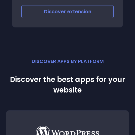
Discover
extension
DISCOVER APPS BY PLATFORM
Discover the best apps for your
website