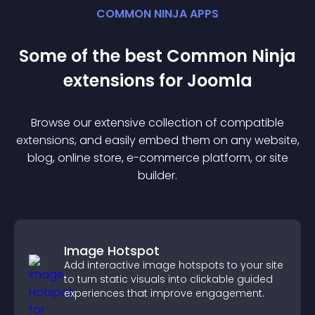
COMMON NINJA APPS
Some of the best Common Ninja
extension
s for
Joomla
Browse our extensive collection of compatible
extension
s, and easily embed them on any website,
blog, online store, e-commerce platform, or site
builder.
Image Hotspot
Add interactive image hotspots to your site
to turn static visuals into clickable guided
experiences that improve engagement.