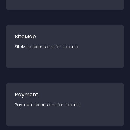
SiteMap
SiteMap
extension
s for
Joomla
Payment
Payment
extension
s for
Joomla