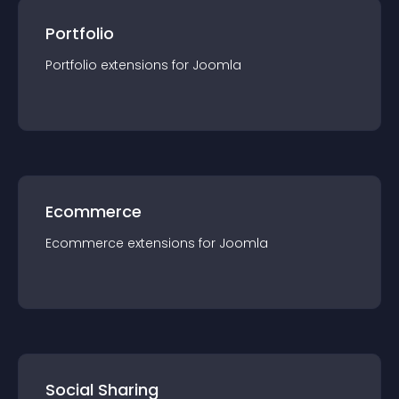
Portfolio
Portfolio
extension
s for
Joomla
Ecommerce
Ecommerce
extension
s for
Joomla
Social Sharing