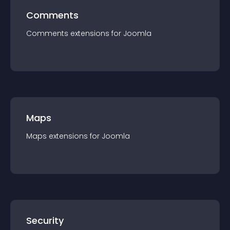
Comments
Comments
extension
s for
Joomla
Maps
Maps
extension
s for
Joomla
Security