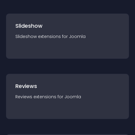
Slideshow
Slideshow
extension
s for
Joomla
Reviews
Reviews
extension
s for
Joomla