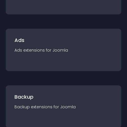
Ads
Ads
extension
s for
Joomla
Backup
Backup
extension
s for
Joomla