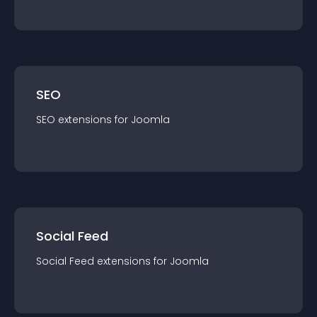
SEO
SEO
extension
s for
Joomla
Social Feed
Social Feed
extension
s for
Joomla