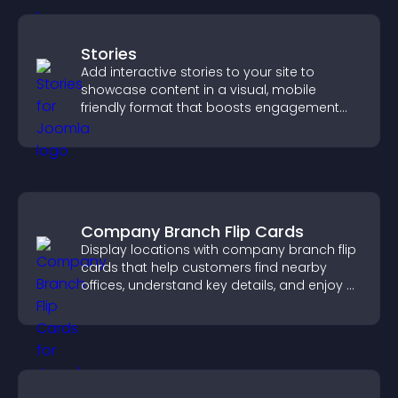
Stories
Add interactive stories to your site to
showcase content in a visual, mobile
friendly format that boosts engagement
and guides visitors toward action.
Company Branch Flip Cards
Display locations with company branch flip
cards that help customers find nearby
offices, understand key details, and enjoy a
smoother overall experience.