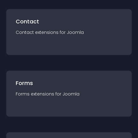
Contact
Contact
extension
s for
Joomla
Forms
Forms
extension
s for
Joomla