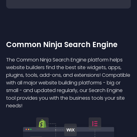
Common Ninja Search Engine
The Common Ninja Search Engine platform helps
website builders find the best site widgets, apps,
plugins, tools, add-ons, and extensions! Compatible
with all major website building platforms - big or
small - and updated regularly, our Search Engine
tool provides you with the business tools your site
needs!