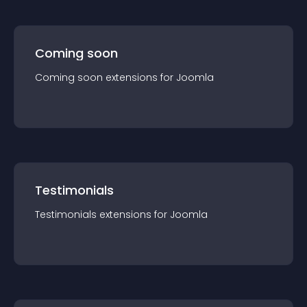
Coming soon
Coming soon
extension
s for
Joomla
Testimonials
Testimonials
extension
s for
Joomla