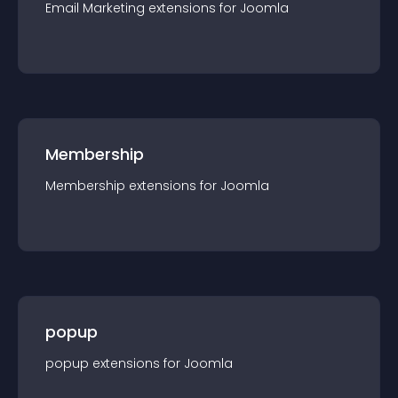
Email Marketing
extension
s for
Joomla
Membership
Membership
extension
s for
Joomla
popup
popup
extension
s for
Joomla