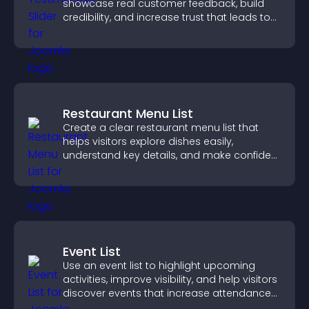
showcase real customer feedback, build
credibility, and increase trust that leads to
higher conversions.
Restaurant Menu List
Create a clear restaurant menu list that
helps visitors explore dishes easily,
understand key details, and make confident
ordering decisions that support
conversions.
Event List
Use an event list to highlight upcoming
activities, improve visibility, and help visitors
discover events that increase attendance
and engagement.